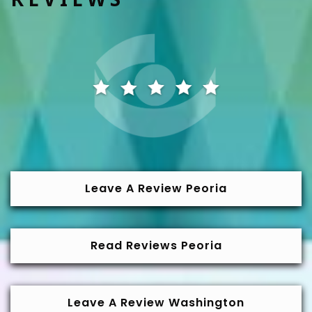
Leave A Review Peoria
Read Reviews Peoria
Leave A Review Washington