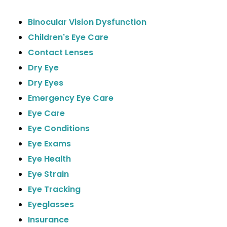
Binocular Vision Dysfunction
Children's Eye Care
Contact Lenses
Dry Eye
Dry Eyes
Emergency Eye Care
Eye Care
Eye Conditions
Eye Exams
Eye Health
Eye Strain
Eye Tracking
Eyeglasses
Insurance