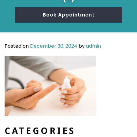
Book Appointment
Posted on
December 30, 2024
by
admin
CATEGORIES