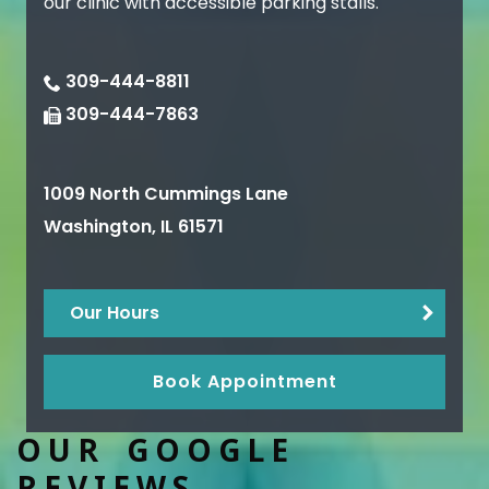
our clinic with accessible parking stalls.
309-444-8811
309-444-7863
1009 North Cummings Lane
Washington
,
IL
61571
Our Hours
Book Appointment
OUR GOOGLE
REVIEWS