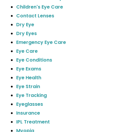
Children's Eye Care
Contact Lenses
Dry Eye
Dry Eyes
Emergency Eye Care
Eye Care
Eye Conditions
Eye Exams
Eye Health
Eye Strain
Eye Tracking
Eyeglasses
Insurance
IPL Treatment
Myopia