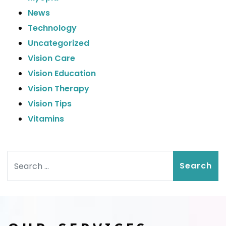
News
Technology
Uncategorized
Vision Care
Vision Education
Vision Therapy
Vision Tips
Vitamins
Search