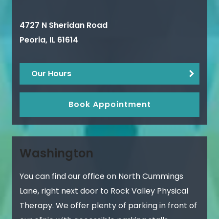
4727 N Sheridan Road
Peoria
,
IL
61614
Our Hours
Book Appointment
Washington
You can find our office on North Cummings
Lane, right next door to Rock Valley Physical
Therapy. We offer plenty of parking in front of