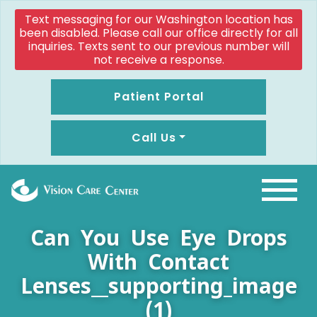
Text messaging for our Washington location has
been disabled. Please call our office directly for all
inquiries. Texts sent to our previous number will
not receive a response.
Patient Portal
Call Us
Can You Use Eye Drops
With Contact
Lenses__supporting_image
(1)