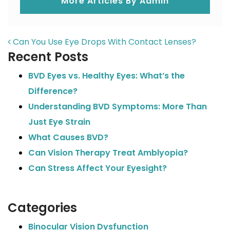
More Articles By Admin
POST NAVIGATION
Can You Use Eye Drops With Contact Lenses?
Recent Posts
BVD Eyes vs. Healthy Eyes: What’s the
Difference?
Understanding BVD Symptoms: More Than
Just Eye Strain
What Causes BVD?
Can Vision Therapy Treat Amblyopia?
Can Stress Affect Your Eyesight?
Categories
Binocular Vision Dysfunction