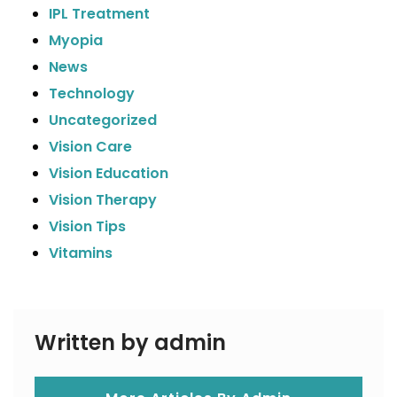
IPL Treatment
Myopia
News
Technology
Uncategorized
Vision Care
Vision Education
Vision Therapy
Vision Tips
Vitamins
Written by admin