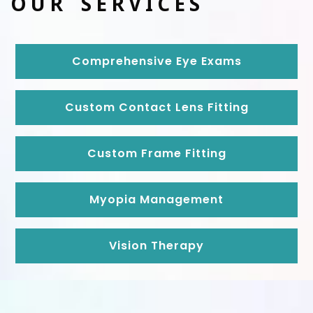
OUR SERVICES
Comprehensive Eye Exams
Custom Contact Lens Fitting
Custom Frame Fitting
Myopia Management
Vision Therapy