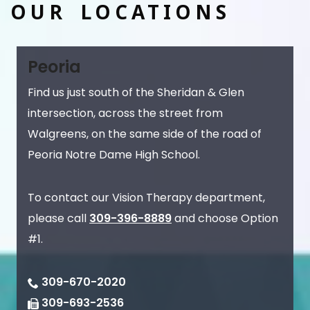
OUR LOCATIONS
Peoria
Find us just south of the Sheridan & Glen
intersection, across the street from
Walgreens, on the same side of the road of
Peoria Notre Dame High School.
To contact our Vision Therapy department,
please call
309-396-8889
and choose Option
#1.
309-670-2020
309-693-2536