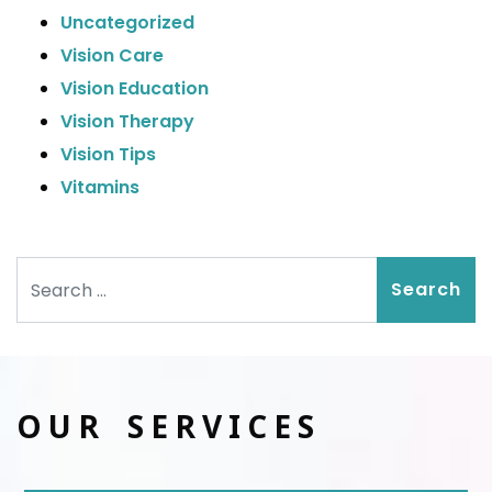
Uncategorized
Vision Care
Vision Education
Vision Therapy
Vision Tips
Vitamins
Search
OUR SERVICES