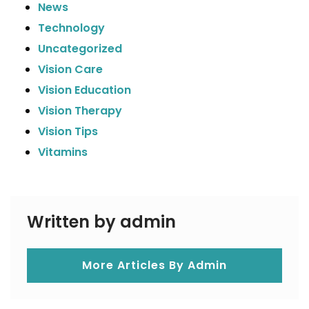
News
Technology
Uncategorized
Vision Care
Vision Education
Vision Therapy
Vision Tips
Vitamins
Written by admin
More Articles By Admin