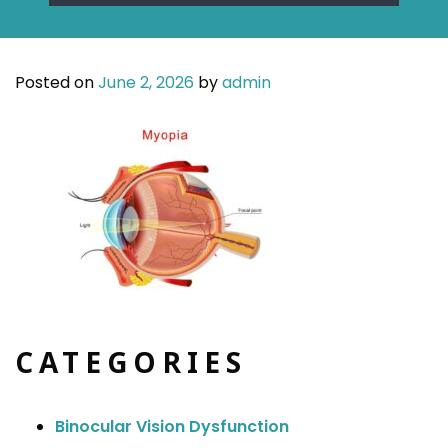
Posted on
June 2, 2026
by
admin
CATEGORIES
Binocular Vision Dysfunction