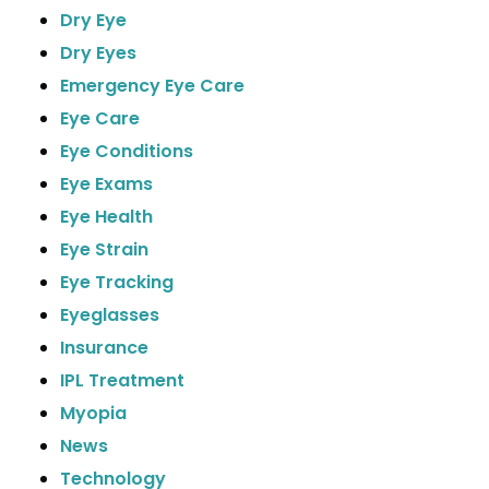
Dry Eye
Dry Eyes
Emergency Eye Care
Eye Care
Eye Conditions
Eye Exams
Eye Health
Eye Strain
Eye Tracking
Eyeglasses
Insurance
IPL Treatment
Myopia
News
Technology