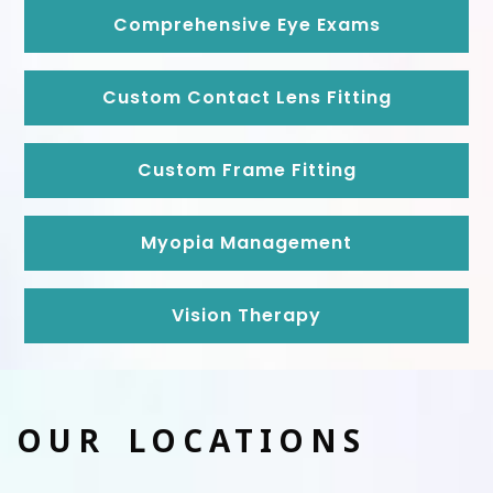
Comprehensive Eye Exams
Custom Contact Lens Fitting
Custom Frame Fitting
Myopia Management
Vision Therapy
OUR LOCATIONS