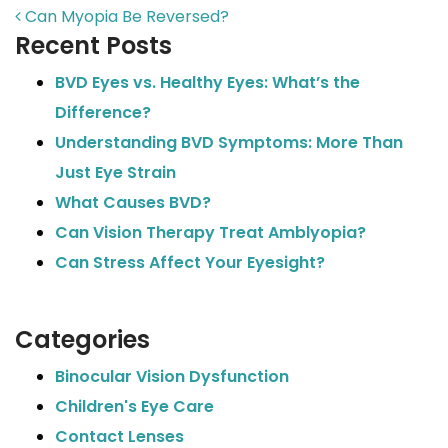
POST NAVIGATION
Can Myopia Be Reversed?
Recent Posts
BVD Eyes vs. Healthy Eyes: What’s the
Difference?
Understanding BVD Symptoms: More Than
Just Eye Strain
What Causes BVD?
Can Vision Therapy Treat Amblyopia?
Can Stress Affect Your Eyesight?
Categories
Binocular Vision Dysfunction
Children's Eye Care
Contact Lenses