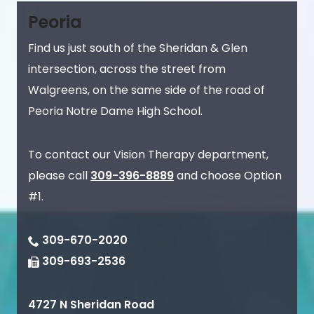
Peoria
Find us just south of the Sheridan & Glen
intersection, across the street from
Walgreens, on the same side of the road of
Peoria Notre Dame High School.
To contact our Vision Therapy department,
please call
309-396-8889
and choose Option
#1.
309-670-2020
309-693-2536
4727 N Sheridan Road