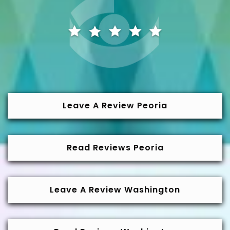
Leave A Review Peoria
Read Reviews Peoria
Leave A Review Washington