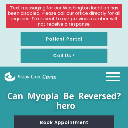
Text messaging for our Washington location has
been disabled. Please call our office directly for all
inquiries. Texts sent to our previous number will
not receive a response.
Patient Portal
Call Us
Can Myopia Be Reversed?
_hero
Book Appointment