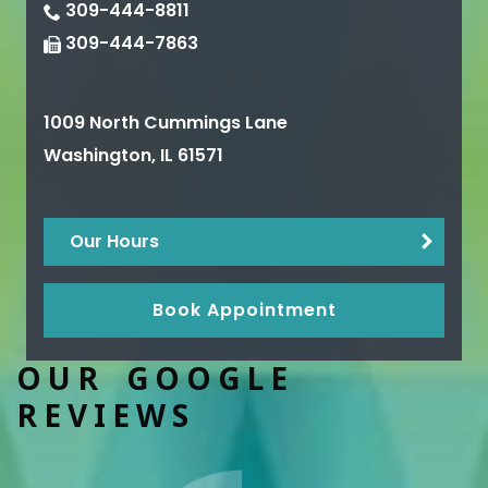
309-444-8811
309-444-7863
1009 North Cummings Lane
Washington
,
IL
61571
Our Hours
Book Appointment
OUR GOOGLE
REVIEWS