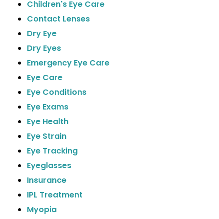
Children's Eye Care
Contact Lenses
Dry Eye
Dry Eyes
Emergency Eye Care
Eye Care
Eye Conditions
Eye Exams
Eye Health
Eye Strain
Eye Tracking
Eyeglasses
Insurance
IPL Treatment
Myopia