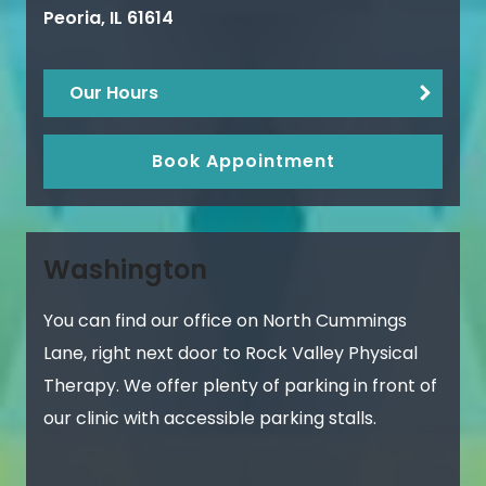
Peoria
,
IL
61614
Our Hours
Book Appointment
Washington
You can find our office on North Cummings
Lane, right next door to Rock Valley Physical
Therapy. We offer plenty of parking in front of
our clinic with accessible parking stalls.