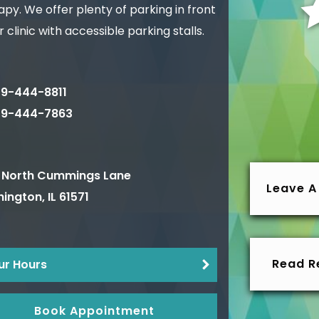
py. We offer plenty of parking in front
r clinic with accessible parking stalls.
9-444-8811
09-444-7863
 North Cummings Lane
Leave A
ington
,
IL
61571
Read R
ur Hours
Book Appointment