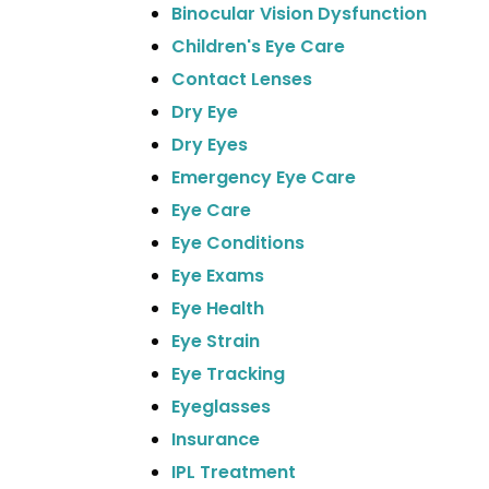
Binocular Vision Dysfunction
Children's Eye Care
Contact Lenses
Dry Eye
Dry Eyes
Emergency Eye Care
Eye Care
Eye Conditions
Eye Exams
Eye Health
Eye Strain
Eye Tracking
Eyeglasses
Insurance
IPL Treatment