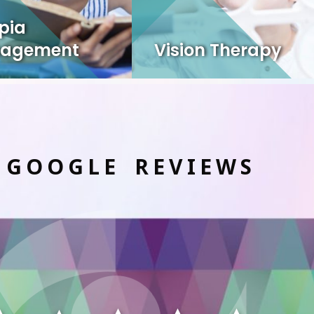
pia
agement
Vision Therapy
 GOOGLE REVIEWS