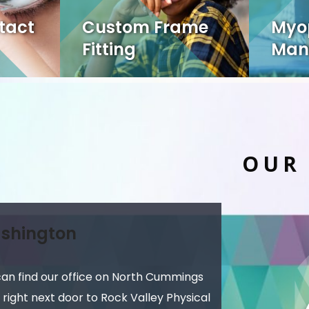
tact
Custom Frame
Myo
Fitting
Man
OUR
shington
can find our office on North Cummings
 right next door to Rock Valley Physical