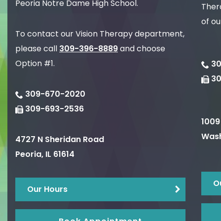
Peoria Notre Dame High School.
Thera
of ou
To contact our Vision Therapy department,
please call
309-396-8889
and choose
Option #1.
30
3
309-670-2020
309-693-2536
1009
Wash
4727 N Sheridan Road
Peoria
,
IL
61614
O
Our Hours