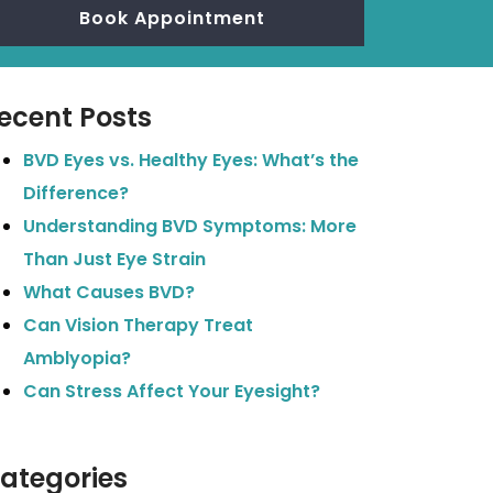
Book Appointment
ecent Posts
BVD Eyes vs. Healthy Eyes: What’s the
Difference?
Understanding BVD Symptoms: More
Than Just Eye Strain
What Causes BVD?
Can Vision Therapy Treat
Amblyopia?
Can Stress Affect Your Eyesight?
ategories