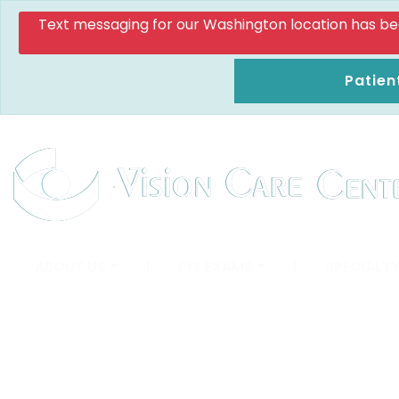
Text messaging for our Washington location has been d
Patien
ABOUT US
|
EYE EXAMS
|
SPECIALTY