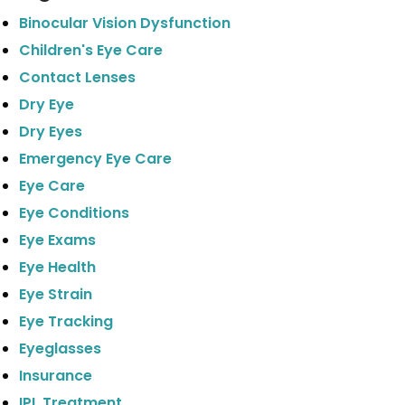
Binocular Vision Dysfunction
Children's Eye Care
Contact Lenses
Dry Eye
Dry Eyes
Emergency Eye Care
Eye Care
Eye Conditions
Eye Exams
Eye Health
Eye Strain
Eye Tracking
Eyeglasses
Insurance
IPL Treatment