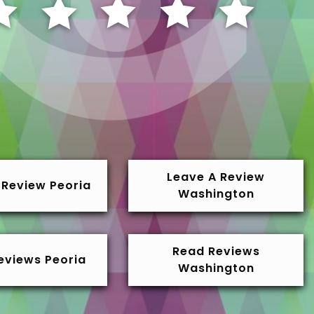
Leave A Review
 Review Peoria
Washington
Read Reviews
eviews Peoria
Washington