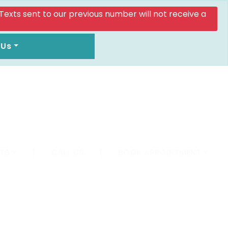
. Texts sent to our previous number will not receive a
 Us
TS
|
CALL US
|
BOOK APPOINTMENT