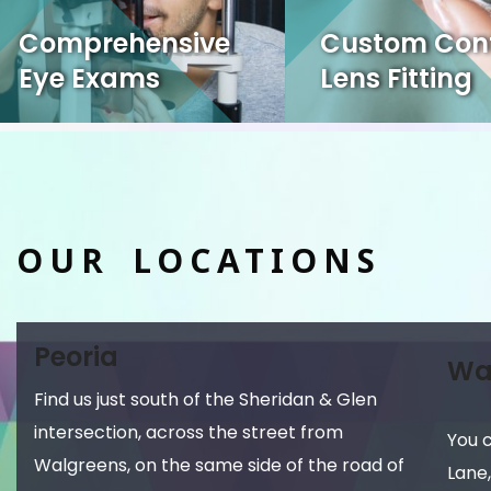
Comprehensive
Custom Con
Eye Exams
Lens Fitting
OUR LOCATIONS
Peoria
Wa
Find us just south of the Sheridan & Glen
intersection, across the street from
You 
Walgreens, on the same side of the road of
Lane,