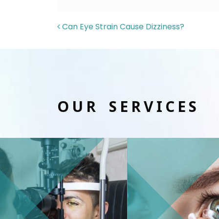
POST NAVIGAT
Can Eye Strain Cause Dizziness?
OUR SERVICES