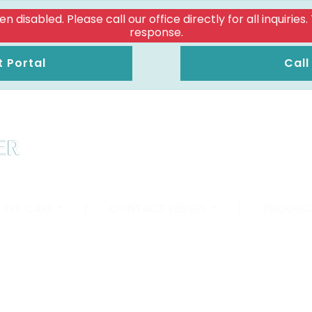
isabled. Please call our office directly for all inquiries
response.
t Portal
Call
 EYE CARE
|
CONTACT LENSES
|
PRODUC