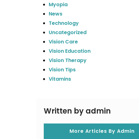
Myopia
News
Technology
Uncategorized
Vision Care
Vision Education
Vision Therapy
Vision Tips
Vitamins
Written by admin
More Articles By Admin