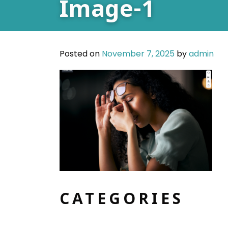
Image-1
Posted on
November 7, 2025
by
admin
CATEGORIES