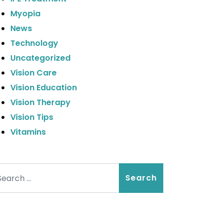
Myopia
News
Technology
Uncategorized
Vision Care
Vision Education
Vision Therapy
Vision Tips
Vitamins
arch