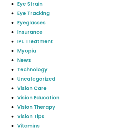
Eye Strain
Eye Tracking
Eyeglasses
Insurance
IPL Treatment
Myopia
News
Technology
Uncategorized
Vision Care
Vision Education
Vision Therapy
Vision Tips
Vitamins