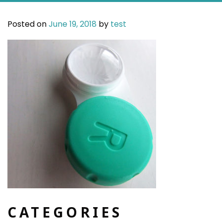
Posted on
June 19, 2018
by
test
CATEGORIES