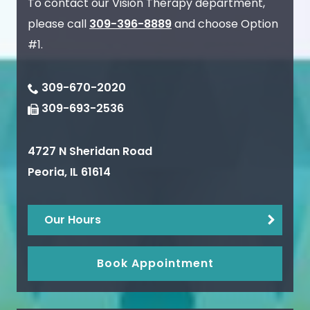
To contact our Vision Therapy department,
please call
309-396-8889
and choose Option
#1.
309-670-2020
309-693-2536
4727 N Sheridan Road
Peoria
,
IL
61614
Our Hours
Book Appointment