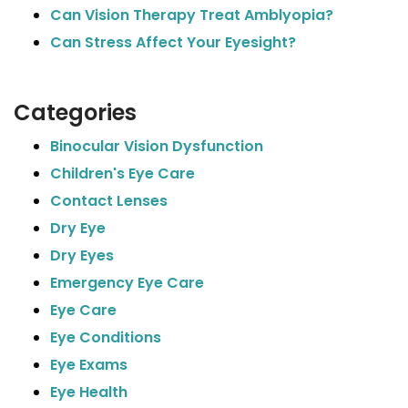
Can Vision Therapy Treat Amblyopia?
Can Stress Affect Your Eyesight?
Categories
Binocular Vision Dysfunction
Children's Eye Care
Contact Lenses
Dry Eye
Dry Eyes
Emergency Eye Care
Eye Care
Eye Conditions
Eye Exams
Eye Health