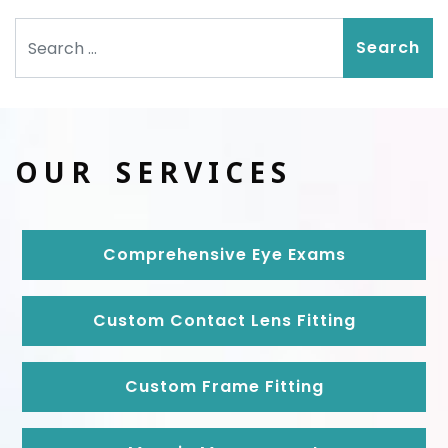
Search
OUR SERVICES
Comprehensive Eye Exams
Custom Contact Lens Fitting
Custom Frame Fitting