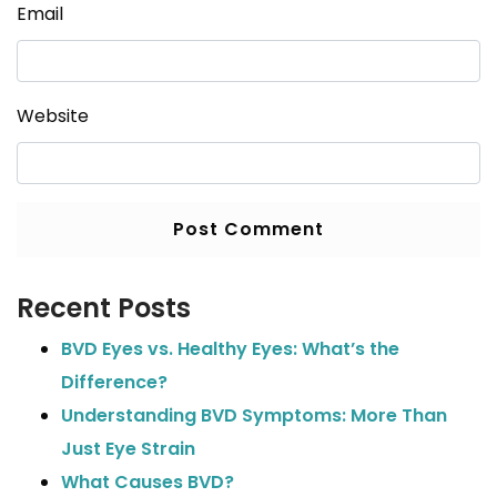
Email
Website
Recent Posts
BVD Eyes vs. Healthy Eyes: What’s the
Difference?
Understanding BVD Symptoms: More Than
Just Eye Strain
What Causes BVD?