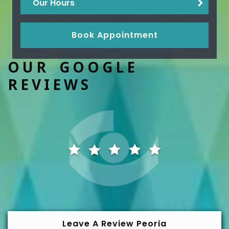
Our Hours
Book Appointment
OUR GOOGLE
REVIEWS
Leave A Review Peoria