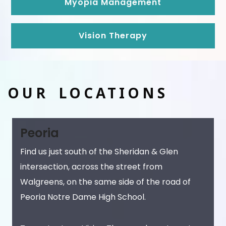
Myopia Management
Vision Therapy
OUR LOCATIONS
Peoria
Find us just south of the Sheridan & Glen
intersection, across the street from
Walgreens, on the same side of the road of
Peoria Notre Dame High School.