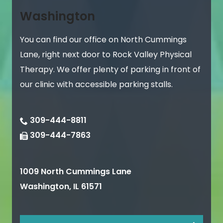
Washington
You can find our office on North Cummings
Lane, right next door to Rock Valley Physical
Therapy. We offer plenty of parking in front of
our clinic with accessible parking stalls.
309-444-8811
309-444-7863
1009 North Cummings Lane
Washington
,
IL
61571