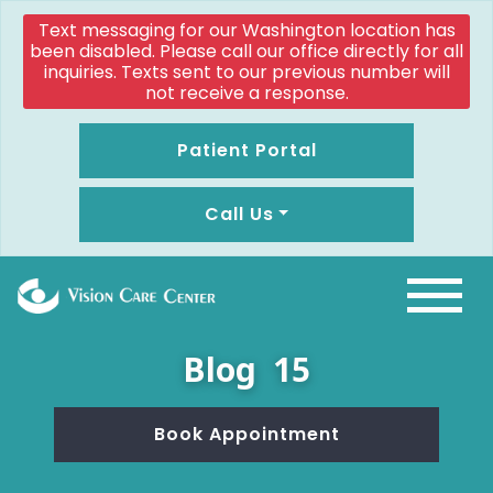
Text messaging for our Washington location has
been disabled. Please call our office directly for all
inquiries. Texts sent to our previous number will
not receive a response.
Patient Portal
Call Us
Blog 15
Book Appointment