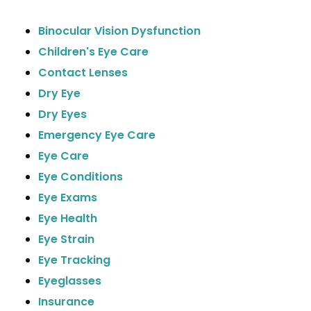
Binocular Vision Dysfunction
Children's Eye Care
Contact Lenses
Dry Eye
Dry Eyes
Emergency Eye Care
Eye Care
Eye Conditions
Eye Exams
Eye Health
Eye Strain
Eye Tracking
Eyeglasses
Insurance