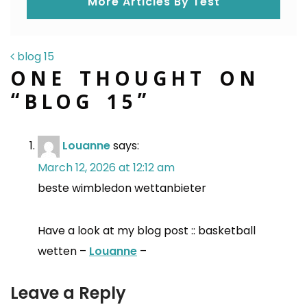
More Articles By Test
POST NAVIGATION
blog 15
ONE THOUGHT ON
“
BLOG 15
”
Louanne
says:
March 12, 2026 at 12:12 am
beste wimbledon wettanbieter
Have a look at my blog post :: basketball
wetten –
Louanne
–
Leave a Reply