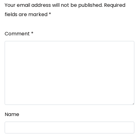
Your email address will not be published.
Required
fields are marked
*
Comment
*
Name