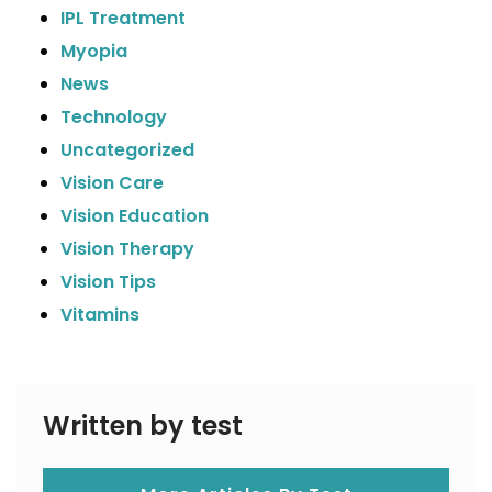
IPL Treatment
Myopia
News
Technology
Uncategorized
Vision Care
Vision Education
Vision Therapy
Vision Tips
Vitamins
Written by test