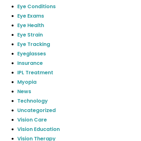
Eye Conditions
Eye Exams
Eye Health
Eye Strain
Eye Tracking
Eyeglasses
Insurance
IPL Treatment
Myopia
News
Technology
Uncategorized
Vision Care
Vision Education
Vision Therapy