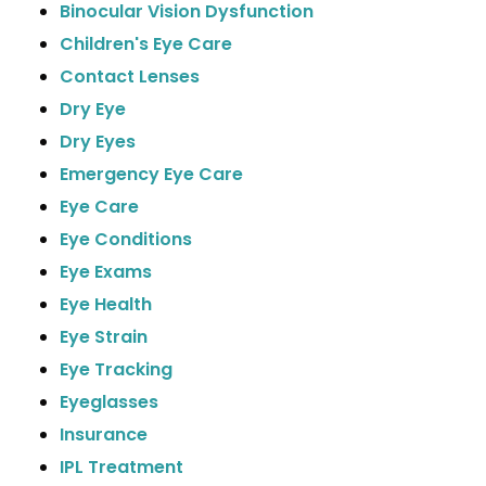
Binocular Vision Dysfunction
Children's Eye Care
Contact Lenses
Dry Eye
Dry Eyes
Emergency Eye Care
Eye Care
Eye Conditions
Eye Exams
Eye Health
Eye Strain
Eye Tracking
Eyeglasses
Insurance
IPL Treatment