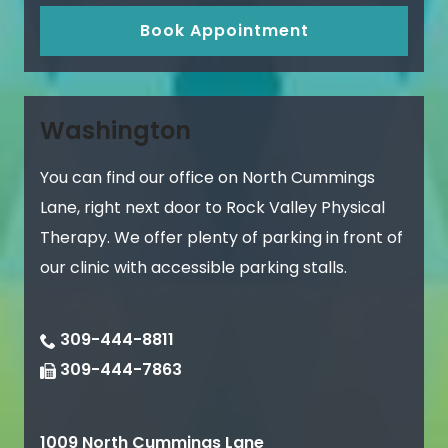
Book Appointment
Washington
You can find our office on North Cummings
Lane, right next door to Rock Valley Physical
Therapy. We offer plenty of parking in front of
our clinic with accessible parking stalls.
309-444-8811
309-444-7863
1009 North Cummings Lane