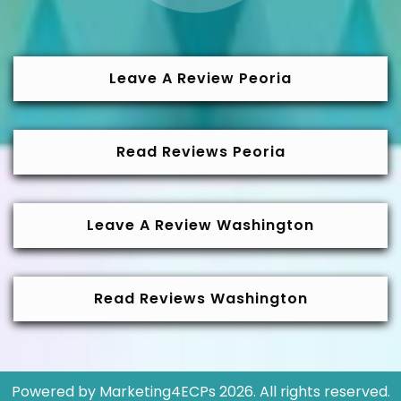
Leave A Review Peoria
Read Reviews Peoria
Leave A Review Washington
Read Reviews Washington
Powered by
Marketing4ECPs
2026. All rights reserved.