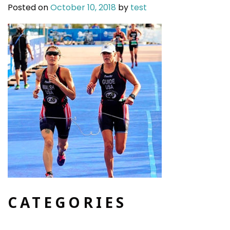
Posted on
October 10, 2018
by
test
CATEGORIES