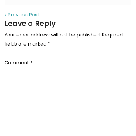
POST NAVIGATION
Previous Post
Leave a Reply
Your email address will not be published.
Required
fields are marked
*
Comment
*