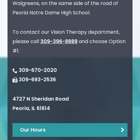
Walgreens, on the same side of the road of
Peoria Notre Dame High School.
To contact our Vision Therapy department,
please call
309-396-8889
and choose Option
#1.
309-670-2020
309-693-2536
4727 N Sheridan Road
Peoria
,
IL
61614
Our Hours