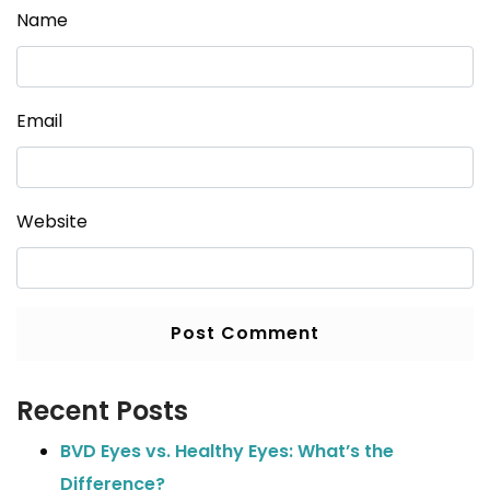
Name
Email
Website
Recent Posts
BVD Eyes vs. Healthy Eyes: What’s the
Difference?