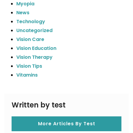
Myopia
News
Technology
Uncategorized
Vision Care
Vision Education
Vision Therapy
Vision Tips
Vitamins
Written by test
More Articles By Test