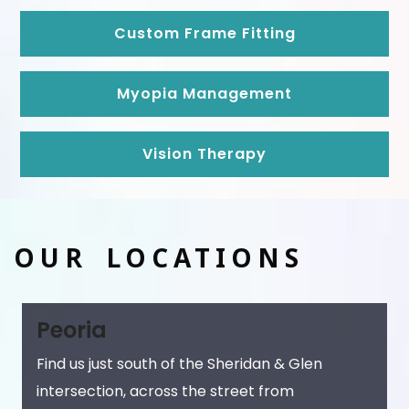
Custom Frame Fitting
Myopia Management
Vision Therapy
OUR LOCATIONS
Peoria
Find us just south of the Sheridan & Glen
intersection, across the street from