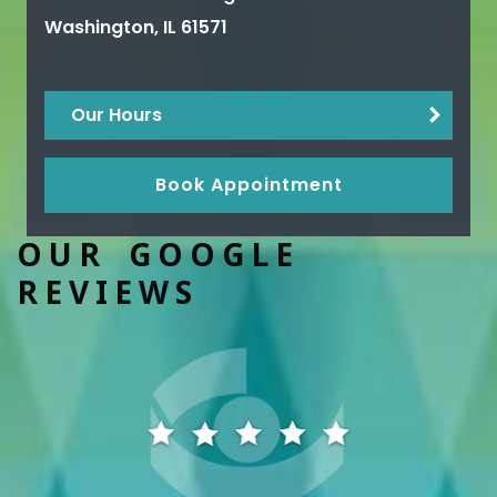
Washington
,
IL
61571
Our Hours
Book Appointment
OUR GOOGLE
REVIEWS