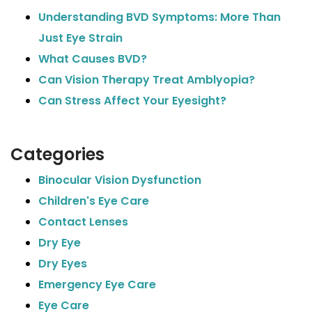
Understanding BVD Symptoms: More Than
Just Eye Strain
What Causes BVD?
Can Vision Therapy Treat Amblyopia?
Can Stress Affect Your Eyesight?
Categories
Binocular Vision Dysfunction
Children's Eye Care
Contact Lenses
Dry Eye
Dry Eyes
Emergency Eye Care
Eye Care