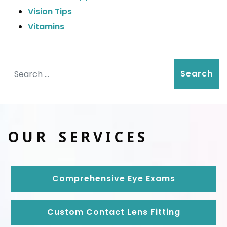
Vision Tips
Vitamins
Search
OUR SERVICES
Comprehensive Eye Exams
Custom Contact Lens Fitting