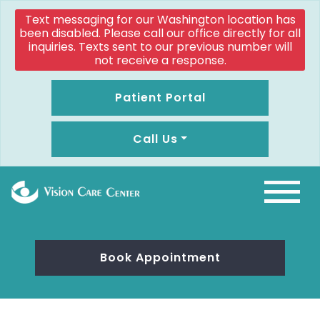
Text messaging for our Washington location has
been disabled. Please call our office directly for all
inquiries. Texts sent to our previous number will
not receive a response.
Patient Portal
Call Us
Book Appointment