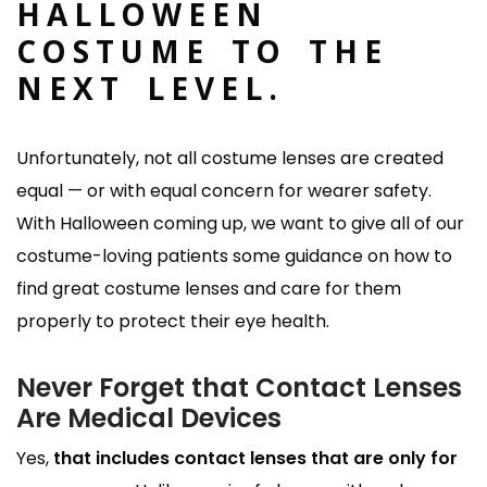
HALLOWEEN
COSTUME TO THE
NEXT LEVEL.
Unfortunately, not all costume lenses are created
equal — or with equal concern for wearer safety.
With Halloween coming up, we want to give all of our
costume-loving patients some guidance on how to
find great costume lenses and care for them
properly to protect their eye health.
Never Forget that Contact Lenses
Are Medical Devices
Yes,
that includes contact lenses that are only for