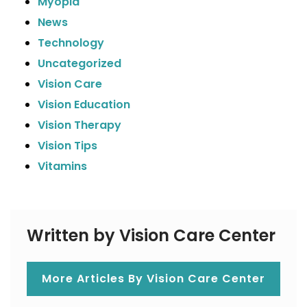
Myopia
News
Technology
Uncategorized
Vision Care
Vision Education
Vision Therapy
Vision Tips
Vitamins
Written by Vision Care Center
More Articles By Vision Care Center