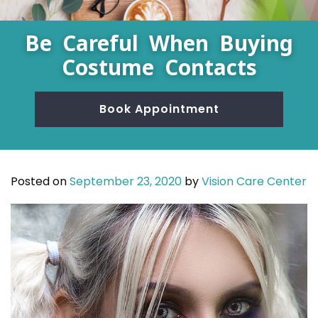
Be Careful When Buying
Costume Contacts
Book Appointment
Posted on
September 23, 2020
by
Vision Care Center