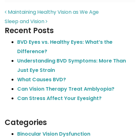
POST NAVIGATION
Maintaining Healthy Vision as We Age
Sleep and Vision
Recent Posts
BVD Eyes vs. Healthy Eyes: What’s the
Difference?
Understanding BVD Symptoms: More Than
Just Eye Strain
What Causes BVD?
Can Vision Therapy Treat Amblyopia?
Can Stress Affect Your Eyesight?
Categories
Binocular Vision Dysfunction