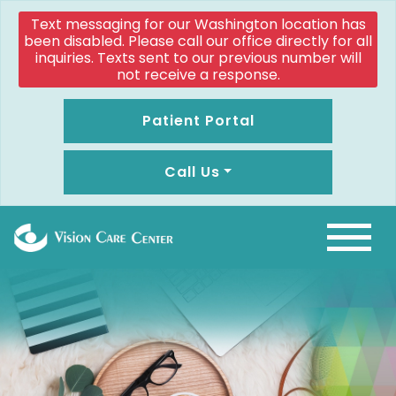
Text messaging for our Washington location has
been disabled. Please call our office directly for all
inquiries. Texts sent to our previous number will
not receive a response.
Patient Portal
Call Us