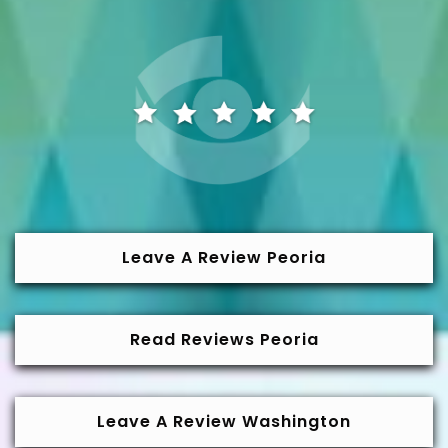
Leave A Review Peoria
Read Reviews Peoria
Leave A Review Washington