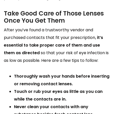
Take Good Care of Those Lenses
Once You Get Them
After you’ve found a trustworthy vendor and
purchased contacts that fit your prescription,
it’s
essential to take proper care of them and use
them as directed
so that your risk of eye infection is
as low as possible. Here are a few tips to follow:
Thoroughly wash your hands before inserting
or removing contact lenses.
Touch or rub your eyes as little as you can
while the contacts are in.
Never clean your contacts with any