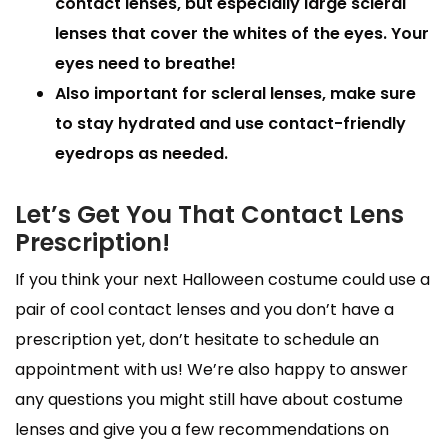
contact lenses, but especially large scleral
lenses that cover the whites of the eyes. Your
eyes need to breathe!
Also important for scleral lenses, make sure
to stay hydrated and use contact-friendly
eyedrops as needed.
Let’s Get You That Contact Lens
Prescription!
If you think your next Halloween costume could use a
pair of cool contact lenses and you don’t have a
prescription yet, don’t hesitate to schedule an
appointment with us! We’re also happy to answer
any questions you might still have about costume
lenses and give you a few recommendations on