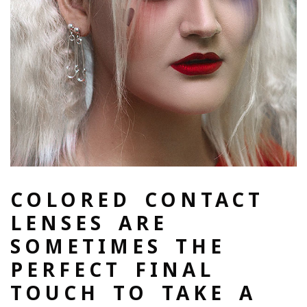
COLORED CONTACT
LENSES ARE
SOMETIMES THE
PERFECT FINAL
TOUCH TO TAKE A