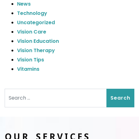
News
Technology
Uncategorized
Vision Care
Vision Education
Vision Therapy
Vision Tips
Vitamins
Search
OUR SERVICES