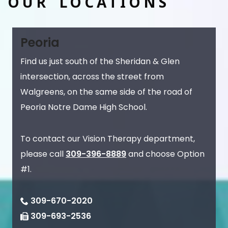
OUR LOCATIONS
Peoria
Find us just south of the Sheridan & Glen
intersection, across the street from
Walgreens, on the same side of the road of
Peoria Notre Dame High School.
To contact our Vision Therapy department,
please call
309-396-8889
and choose Option
#1.
309-670-2020
309-693-2536