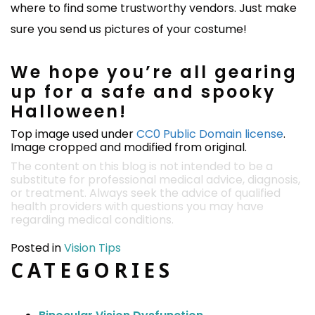
where to find some trustworthy vendors. Just make
sure you send us pictures of your costume!
We hope you’re all gearing
up for a safe and spooky
Halloween!
Top image used under
CC0 Public Domain license
.
Image cropped and modified from original.
The content on this blog is not intended to be a
substitute for professional medical advice, diagnosis,
or treatment. Always seek the advice of qualified
health providers with questions you may have
regarding medical conditions.
Posted in
Vision Tips
CATEGORIES