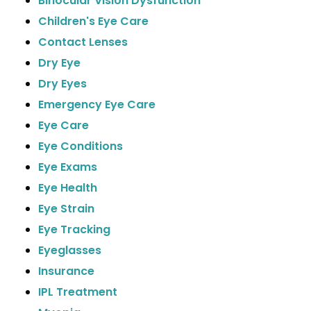
Binocular Vision Dysfunction
Children's Eye Care
Contact Lenses
Dry Eye
Dry Eyes
Emergency Eye Care
Eye Care
Eye Conditions
Eye Exams
Eye Health
Eye Strain
Eye Tracking
Eyeglasses
Insurance
IPL Treatment