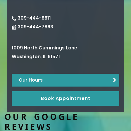
309-444-8811
309-444-7863
1009 North Cummings Lane
Washington
,
IL
61571
Our Hours
Book Appointment
OUR GOOGLE
REVIEWS