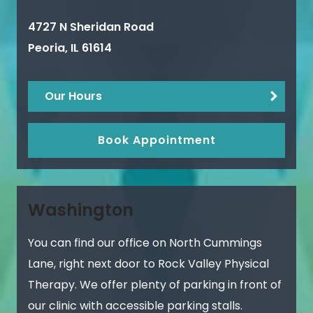
4727 N Sheridan Road
Peoria
,
IL
61614
Our Hours
Book Appointment
Washington
You can find our office on North Cummings
Lane, right next door to Rock Valley Physical
Therapy. We offer plenty of parking in front of
our clinic with accessible parking stalls.