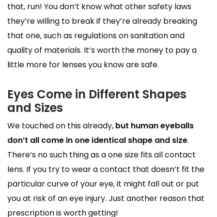
that, run! You don’t know what other safety laws
they’re willing to break if they’re already breaking
that one, such as regulations on sanitation and
quality of materials. It’s worth the money to pay a
little more for lenses you know are safe.
Eyes Come in Different Shapes
and Sizes
We touched on this already,
but human eyeballs
don’t all come in one identical shape and size
.
There’s no such thing as a one size fits all contact
lens. If you try to wear a contact that doesn’t fit the
particular curve of your eye, it might fall out or put
you at risk of an eye injury. Just another reason that
prescription is worth getting!