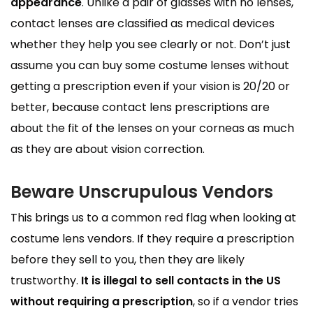
appearance
. Unlike a pair of glasses with no lenses,
contact lenses are classified as medical devices
whether they help you see clearly or not. Don’t just
assume you can buy some costume lenses without
getting a prescription even if your vision is 20/20 or
better, because contact lens prescriptions are
about the fit of the lenses on your corneas as much
as they are about vision correction.
Beware Unscrupulous Vendors
This brings us to a common red flag when looking at
costume lens vendors. If they require a prescription
before they sell to you, then they are likely
trustworthy.
It is illegal to sell contacts in the US
without requiring a prescription
, so if a vendor tries