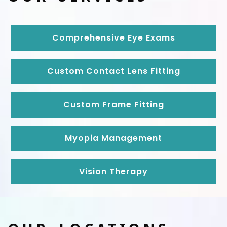
Comprehensive Eye Exams
Custom Contact Lens Fitting
Custom Frame Fitting
Myopia Management
Vision Therapy