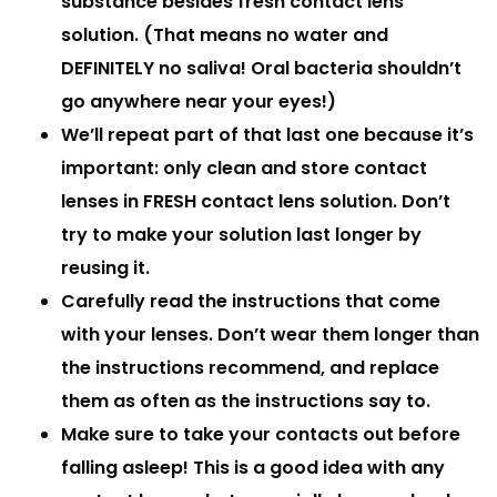
substance besides fresh contact lens
solution. (That means no water and
DEFINITELY no saliva! Oral bacteria shouldn’t
go anywhere near your eyes!)
We’ll repeat part of that last one because it’s
important:
only clean and store contact
lenses in FRESH contact lens solution
. Don’t
try to make your solution last longer by
reusing it.
Carefully read the instructions that come
with your lenses. Don’t wear them longer than
the instructions recommend, and replace
them as often as the instructions say to.
Make sure to take your contacts out before
falling asleep! This is a good idea with any