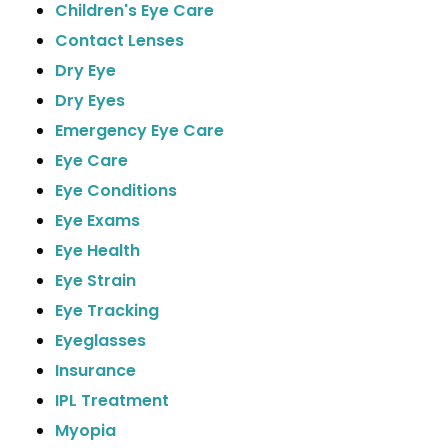
Children's Eye Care
Contact Lenses
Dry Eye
Dry Eyes
Emergency Eye Care
Eye Care
Eye Conditions
Eye Exams
Eye Health
Eye Strain
Eye Tracking
Eyeglasses
Insurance
IPL Treatment
Myopia