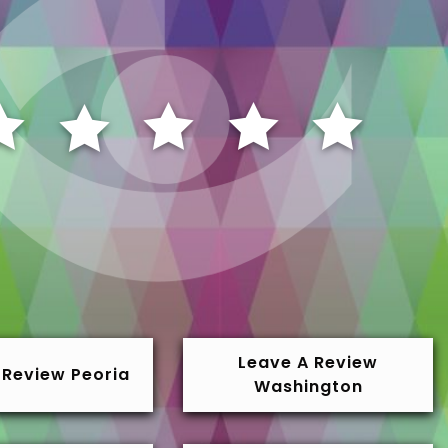
Leave A Review
 Review Peoria
Washington