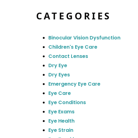
CATEGORIES
Binocular Vision Dysfunction
Children's Eye Care
Contact Lenses
Dry Eye
Dry Eyes
Emergency Eye Care
Eye Care
Eye Conditions
Eye Exams
Eye Health
Eye Strain