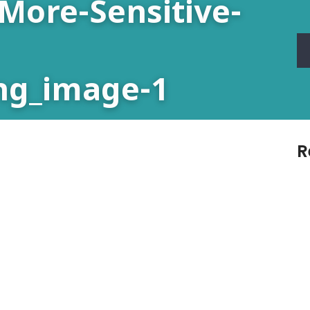
More-Sensitive-
ng_image-1
R