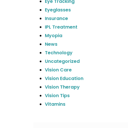
Eye Tracking
Eyeglasses
Insurance
IPL Treatment
Myopia
News
Technology
Uncategorized
Vision Care
Vision Education
Vision Therapy
Vision Tips
Vitamins