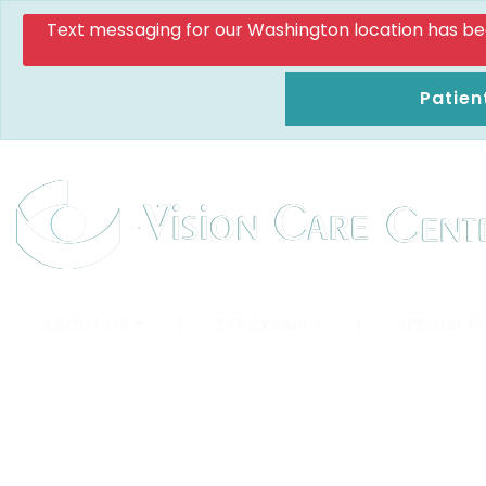
Text messaging for our Washington location has been d
Patien
ABOUT US
|
EYE EXAMS
|
SPECIALTY