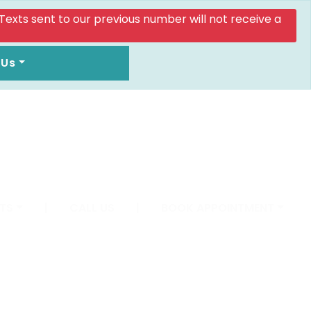
. Texts sent to our previous number will not receive a
 Us
TS
|
CALL US
|
BOOK APPOINTMENT