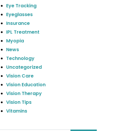
Eye Tracking
Eyeglasses
Insurance
IPL Treatment
Myopia
News
Technology
Uncategorized
Vision Care
Vision Education
Vision Therapy
Vision Tips
Vitamins