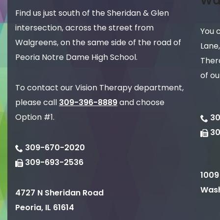
Wa
Find us just south of the Sheridan & Glen
intersection, across the street from
You 
Walgreens, on the same side of the road of
Lane,
Peoria Notre Dame High School.
Thera
of ou
To contact our Vision Therapy department,
please call
309-396-8889
and choose
Option #1.
30
3
309-670-2020
309-693-2536
1009
Wash
4727 N Sheridan Road
Peoria
,
IL
61614