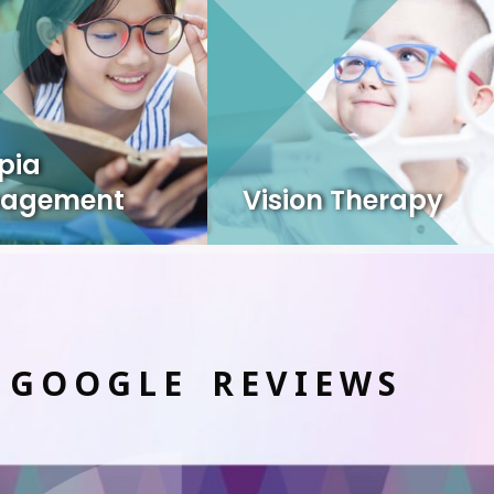
pia
agement
Vision Therapy
 GOOGLE REVIEWS