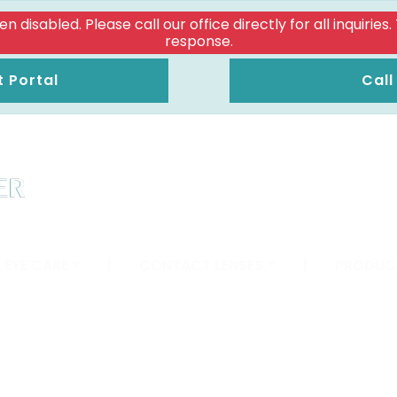
isabled. Please call our office directly for all inquiries
response.
t Portal
Call
 EYE CARE
|
CONTACT LENSES
|
PRODUC