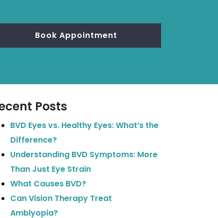
Book Appointment
ecent Posts
BVD Eyes vs. Healthy Eyes: What’s the
Difference?
Understanding BVD Symptoms: More
Than Just Eye Strain
What Causes BVD?
Can Vision Therapy Treat
Amblyopia?