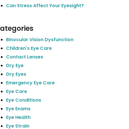
Can Stress Affect Your Eyesight?
ategories
Binocular Vision Dysfunction
Children's Eye Care
Contact Lenses
Dry Eye
Dry Eyes
Emergency Eye Care
Eye Care
Eye Conditions
Eye Exams
Eye Health
Eye Strain