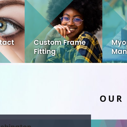
tact
Custom Frame
Myo
Fitting
Man
OUR