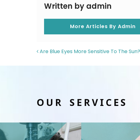
Written by admin
More Articles By Admin
POST NAVIGAT
Are Blue Eyes More Sensitive To The Sun
OUR SERVICES