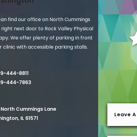
shington
can find our office on North Cummings
 right next door to Rock Valley Physical
py. We offer plenty of parking in front
r clinic with accessible parking stalls.
9-444-8811
09-444-7863
 North Cummings Lane
Leave A
ington
,
IL
61571