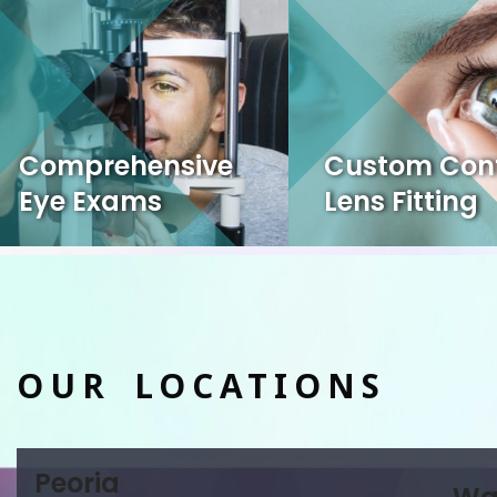
Comprehensive
Custom Con
Eye Exams
Lens Fitting
OUR LOCATIONS
Peoria