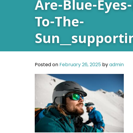
Are-Blue-Eyes-
To-The-
Sun__supporti
Posted on
February 26, 2025
by
admin