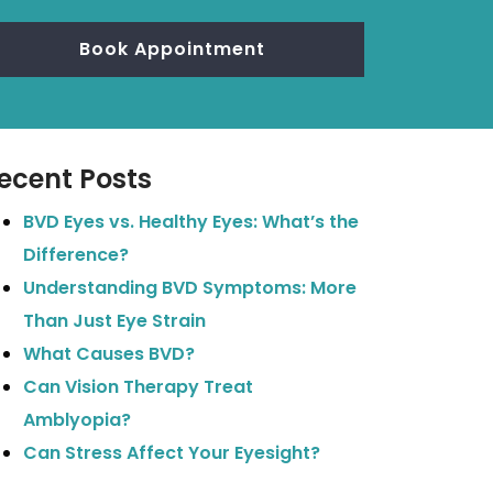
Book Appointment
ecent Posts
BVD Eyes vs. Healthy Eyes: What’s the
Difference?
Understanding BVD Symptoms: More
Than Just Eye Strain
What Causes BVD?
Can Vision Therapy Treat
Amblyopia?
Can Stress Affect Your Eyesight?