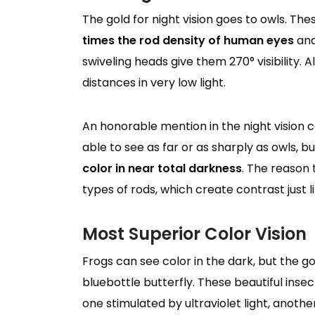
The gold for night vision goes to owls. T
times the rod density of human eyes
and
swiveling heads give them 270° visibility. 
distances in very low light.
An honorable mention in the night vision 
able to see as far or as sharply as owls, b
color in near total darkness
. The reason 
types of rods, which create contrast just l
Most Superior Color Vision
Frogs can see color in the dark, but the go
bluebottle butterfly. These beautiful inse
one stimulated by ultraviolet light, another 