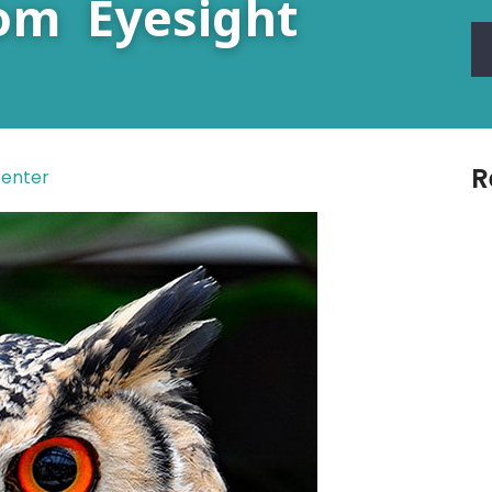
om Eyesight
R
Center