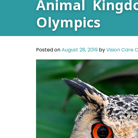
Animal Kingd
Olympics
Posted on
August 28, 2019
by
Vision Care 