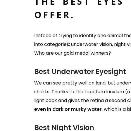
THE BEST EYES
OFFER.
Instead of trying to identify one animal th
into categories: underwater vision, night visi
Who are our gold medal winners?
Best Underwater Eyesight
We can see pretty well on land, but underw
sharks. Thanks to the tapetum lucidum (a m
light back and gives the retina a second
even in dark or murky water
, which is a
Best Night Vision