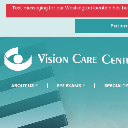
Text messaging for our Washington location has been d
Patien
ABOUT US
|
EYE EXAMS
|
SPECIALTY