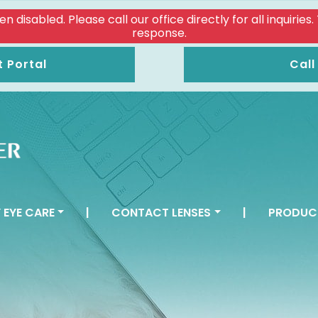
isabled. Please call our office directly for all inquiries
response.
t Portal
Call
 EYE CARE
|
CONTACT LENSES
|
PRODUC