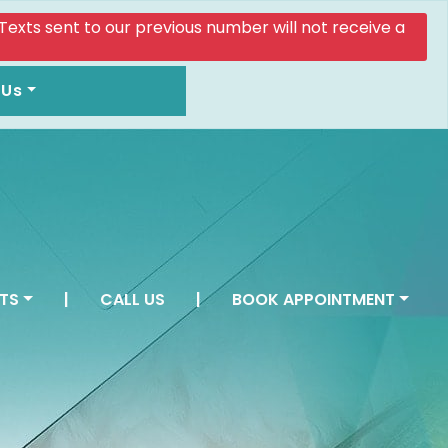
. Texts sent to our previous number will not receive a
 Us
TS
|
CALL US
|
BOOK APPOINTMENT