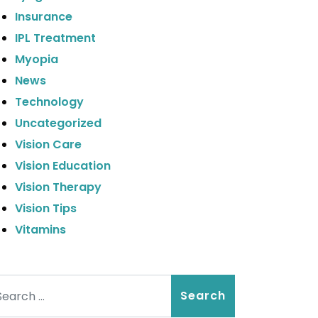
Insurance
IPL Treatment
Myopia
News
Technology
Uncategorized
Vision Care
Vision Education
Vision Therapy
Vision Tips
Vitamins
arch