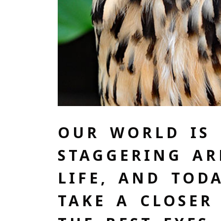
OUR WORLD IS 
STAGGERING AR
LIFE, AND TOD
TAKE A CLOSER