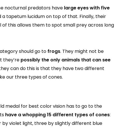
hese nocturnal predators have
large eyes with five
 a tapetum lucidum on top of that. Finally, their
All of this allows them to spot small prey across long
category should go to
frogs
. They might not be
ut they’re
possibly the only animals that can see
they can do this is that they have two different
ike our three types of cones.
ld medal for best color vision has to go to the
cts
have a whopping 15 different types of cones
:
by violet light, three by slightly different blue