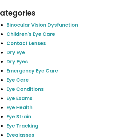
ategories
Binocular Vision Dysfunction
Children's Eye Care
Contact Lenses
Dry Eye
Dry Eyes
Emergency Eye Care
Eye Care
Eye Conditions
Eye Exams
Eye Health
Eye Strain
Eye Tracking
Eyeglasses