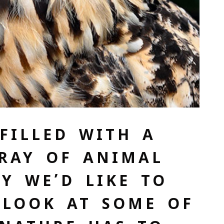
FILLED WITH A
RAY OF ANIMAL
AY WE’D LIKE TO
 LOOK AT SOME OF