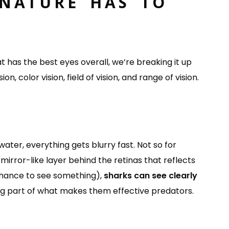
 NATURE HAS TO
at has the best eyes overall, we’re breaking it up
on, color vision, field of vision, and range of vision.
ater, everything gets blurry fast. Not so for
irror-like layer behind the retinas that reflects
 chance to see something),
sharks can see clearly
 big part of what makes them effective predators.