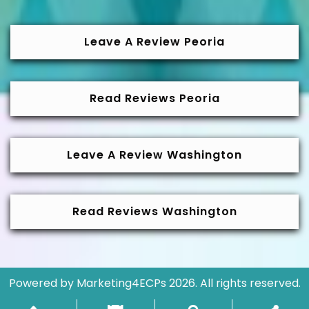
Leave A Review Peoria
Read Reviews Peoria
Leave A Review Washington
Read Reviews Washington
Powered by
Marketing4ECPs
2026. All rights reserved.