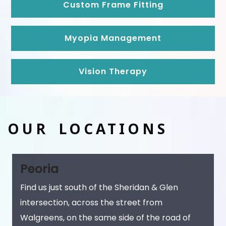
Custom Frame Fitting
Myopia Management
Vision Therapy
OUR LOCATIONS
Peoria
Find us just south of the Sheridan & Glen
intersection, across the street from
Walgreens, on the same side of the road of