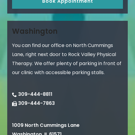
Book Appointment
Washington
You can find our office on North Cummings
Lane, right next door to Rock Valley Physical
Therapy. We offer plenty of parking in front of
our clinic with accessible parking stalls.
309-444-8811
309-444-7863
1009 North Cummings Lane
Washington
,
IL
61571