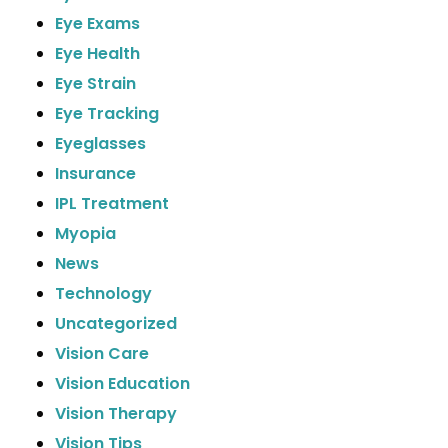
Eye Exams
Eye Health
Eye Strain
Eye Tracking
Eyeglasses
Insurance
IPL Treatment
Myopia
News
Technology
Uncategorized
Vision Care
Vision Education
Vision Therapy
Vision Tips