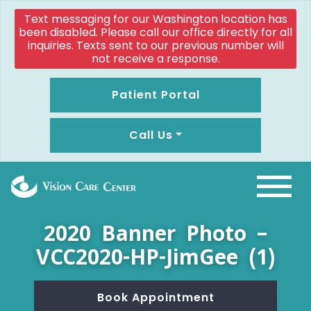
Text messaging for our Washington location has
been disabled. Please call our office directly for all
inquiries. Texts sent to our previous number will
not receive a response.
Patient Portal
Call Us
2020 Banner Photo –
VCC2020-HP-JimGee (1)
Book Appointment