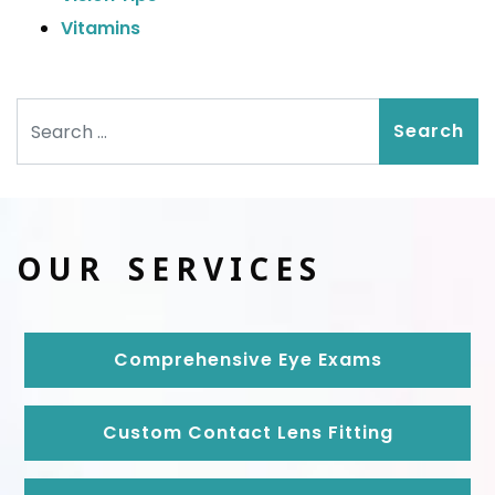
Vitamins
Search
OUR SERVICES
Comprehensive Eye Exams
Custom Contact Lens Fitting