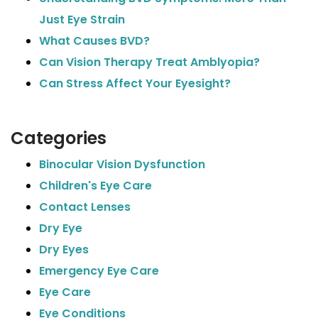
Just Eye Strain
What Causes BVD?
Can Vision Therapy Treat Amblyopia?
Can Stress Affect Your Eyesight?
Categories
Binocular Vision Dysfunction
Children's Eye Care
Contact Lenses
Dry Eye
Dry Eyes
Emergency Eye Care
Eye Care
Eye Conditions