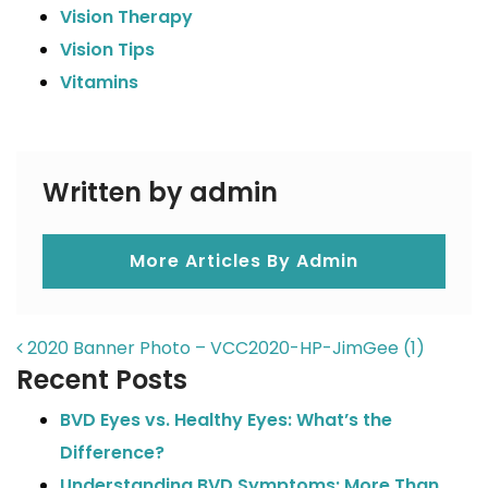
Vision Therapy
Vision Tips
Vitamins
Written by admin
More Articles By Admin
POST NAVIGATION
2020 Banner Photo – VCC2020-HP-JimGee (1)
Recent Posts
BVD Eyes vs. Healthy Eyes: What’s the
Difference?
Understanding BVD Symptoms: More Than