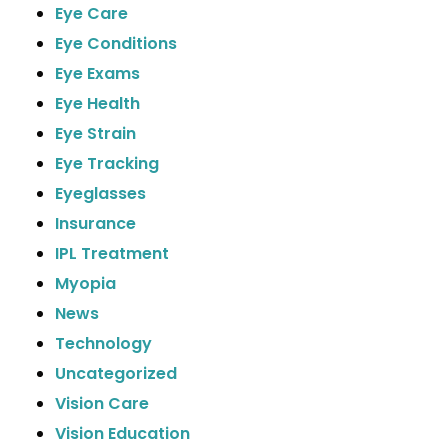
Eye Care
Eye Conditions
Eye Exams
Eye Health
Eye Strain
Eye Tracking
Eyeglasses
Insurance
IPL Treatment
Myopia
News
Technology
Uncategorized
Vision Care
Vision Education