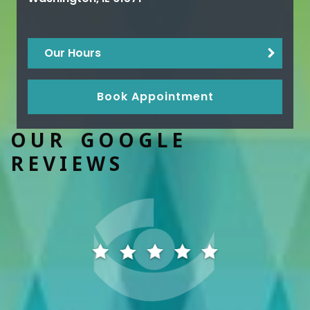
Our Hours
Book Appointment
OUR GOOGLE
REVIEWS