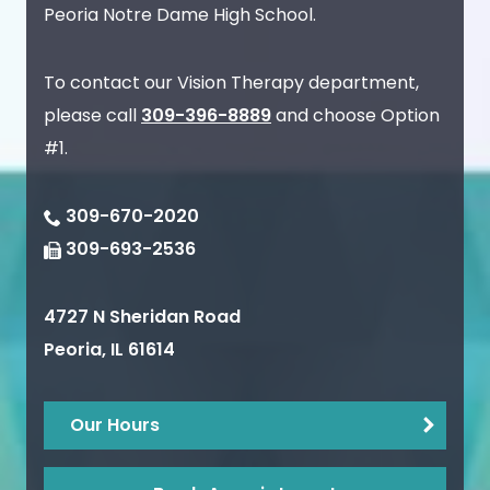
Peoria Notre Dame High School.
To contact our Vision Therapy department,
please call
309-396-8889
and choose Option
#1.
309-670-2020
309-693-2536
4727 N Sheridan Road
Peoria
,
IL
61614
Our Hours