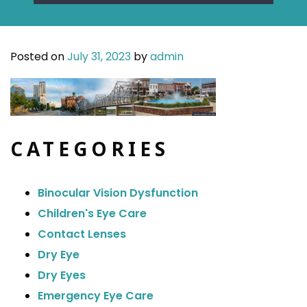
Posted on
July 31, 2023
by
admin
CATEGORIES
Binocular Vision Dysfunction
Children's Eye Care
Contact Lenses
Dry Eye
Dry Eyes
Emergency Eye Care