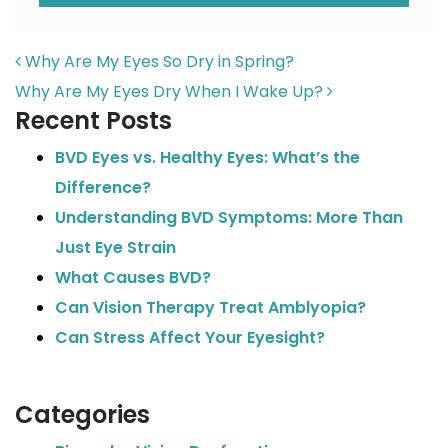
POST NAVIGATION
Why Are My Eyes So Dry in Spring?
Why Are My Eyes Dry When I Wake Up?
Recent Posts
BVD Eyes vs. Healthy Eyes: What’s the
Difference?
Understanding BVD Symptoms: More Than
Just Eye Strain
What Causes BVD?
Can Vision Therapy Treat Amblyopia?
Can Stress Affect Your Eyesight?
Categories