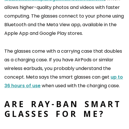
allows higher-quality photos and videos with faster
computing. The glasses connect to your phone using
Bluetooth and the Meta View app, available in the
Apple App and Google Play stores.
The glasses come with a carrying case that doubles
as a charging case. If you have AirPods or similar
wireless earbuds, you probably understand the
concept. Meta says the smart glasses can get
up to
36 hours of use
when used with the charging case.
ARE RAY-BAN SMART
GLASSES FOR ME?