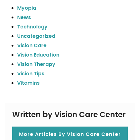
Myopia
News
Technology
Uncategorized
Vision Care
Vision Education
Vision Therapy
Vision Tips
Vitamins
Written by Vision Care Center
More Articles By Vision Care Center