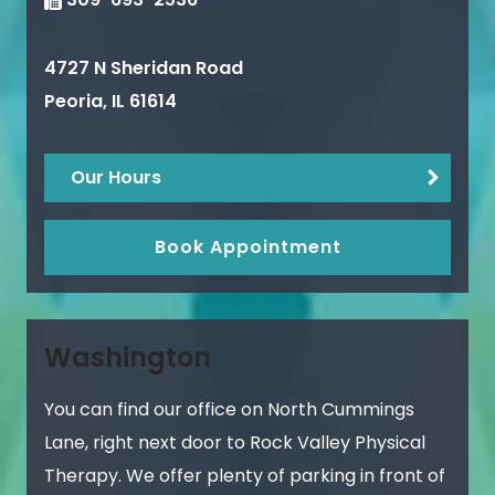
4727 N Sheridan Road
Peoria
,
IL
61614
Our Hours
Book Appointment
Washington
You can find our office on North Cummings
Lane, right next door to Rock Valley Physical
Therapy. We offer plenty of parking in front of