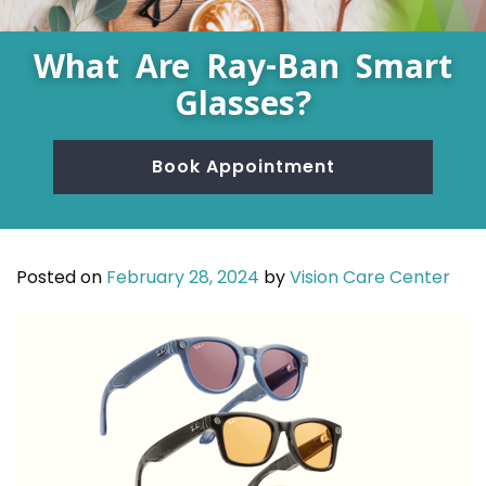
What Are Ray-Ban Smart
Glasses?
Book Appointment
Posted on
February 28, 2024
by
Vision Care Center