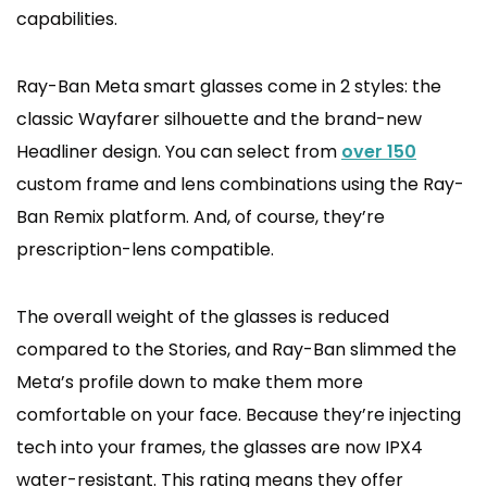
capabilities.
Ray-Ban Meta smart glasses come in 2 styles: the
classic Wayfarer silhouette and the brand-new
Headliner design. You can select from
over 150
custom frame and lens combinations using the Ray-
Ban Remix platform. And, of course, they’re
prescription-lens compatible.
The overall weight of the glasses is reduced
compared to the Stories, and Ray-Ban slimmed the
Meta’s profile down to make them more
comfortable on your face. Because they’re injecting
tech into your frames, the glasses are now IPX4
water-resistant. This rating means they offer