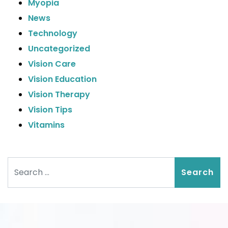
Myopia
News
Technology
Uncategorized
Vision Care
Vision Education
Vision Therapy
Vision Tips
Vitamins
Search