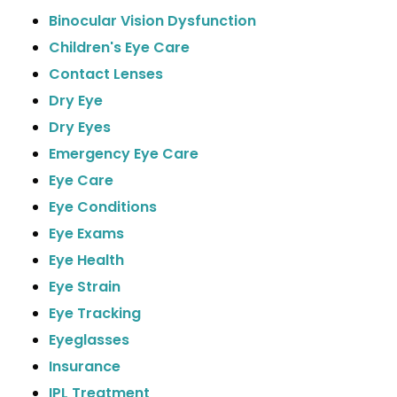
Binocular Vision Dysfunction
Children's Eye Care
Contact Lenses
Dry Eye
Dry Eyes
Emergency Eye Care
Eye Care
Eye Conditions
Eye Exams
Eye Health
Eye Strain
Eye Tracking
Eyeglasses
Insurance
IPL Treatment