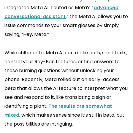
integrated Meta AI. Touted as Meta’s “
advanced
conversational assistant
,” the Meta AI allows you to
issue commands to your smart glasses by simply
saying, “Hey, Meta.”
While still in beta, Meta AI can make calls, send texts,
control your Ray-Ban features, or find answers to
those burning questions without unlocking your
phone. Recently, Meta rolled out an early-access
beta that allows the AI feature to interpret what you
see and respond to it, like translating a sign or
identifying a plant.
The results are somewhat
mixed
, which makes sense since it’s still in beta, but
the possibilities are intriguing.