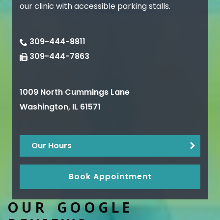
our clinic with accessible parking stalls.
309-444-8811
309-444-7863
1009 North Cummings Lane
Washington
,
IL
61571
Our Hours
Book Appointment
OUR GOOGLE