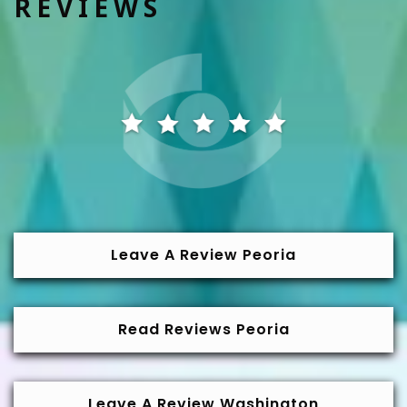
REVIEWS
Leave A Review Peoria
Read Reviews Peoria
Leave A Review Washington