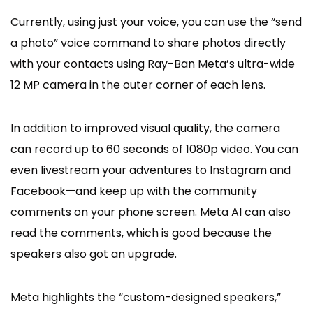
Currently, using just your voice, you can use the “send
a photo” voice command to share photos directly
with your contacts using Ray-Ban Meta’s ultra-wide
12 MP camera in the outer corner of each lens.
In addition to improved visual quality, the camera
can record up to 60 seconds of 1080p video. You can
even livestream your adventures to Instagram and
Facebook—and keep up with the community
comments on your phone screen. Meta AI can also
read the comments, which is good because the
speakers also got an upgrade.
Meta highlights the “custom-designed speakers,”