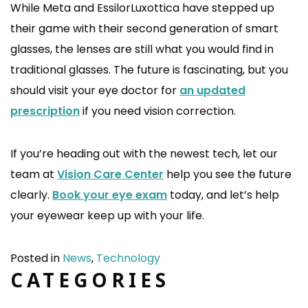
While Meta and EssilorLuxottica have stepped up
their game with their second generation of smart
glasses, the lenses are still what you would find in
traditional glasses. The future is fascinating, but you
should visit your eye doctor for
an updated
prescription
if you need vision correction.
If you’re heading out with the newest tech, let our
team at
Vision Care Center
help you see the future
clearly.
Book your eye exam
today, and let’s help
your eyewear keep up with your life.
Posted in
News
,
Technology
CATEGORIES