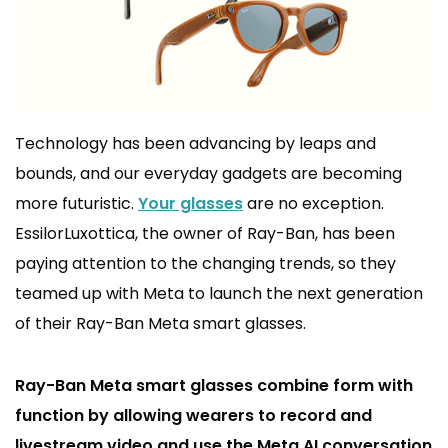
Technology has been advancing by leaps and
bounds, and our everyday gadgets are becoming
more futuristic.
Your glasses
are no exception.
EssilorLuxottica, the owner of Ray-Ban, has been
paying attention to the changing trends, so they
teamed up with Meta to launch the next generation
of their Ray-Ban Meta smart glasses.
Ray-Ban Meta smart glasses combine form with
function by allowing wearers to record and
livestream video and use the Meta AI conversation