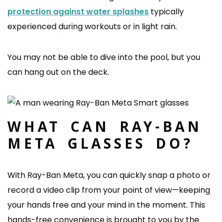
protection against water splashes
typically
experienced during workouts or in light rain.
You may not be able to dive into the pool, but you
can hang out on the deck.
WHAT CAN RAY-BAN
META GLASSES DO?
With Ray-Ban Meta, you can quickly snap a photo or
record a video clip from your point of view—keeping
your hands free and your mind in the moment. This
hands-free convenience is brought to you by the