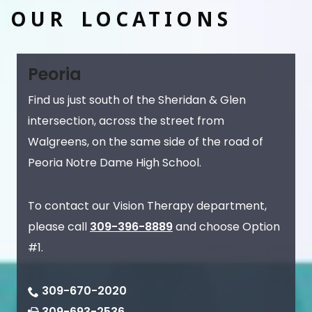
OUR LOCATIONS
Peoria
Find us just south of the Sheridan & Glen
intersection, across the street from
Walgreens, on the same side of the road of
Peoria Notre Dame High School.
To contact our Vision Therapy department,
please call
309-396-8889
and choose Option
#1.
309-670-2020
309-693-2536