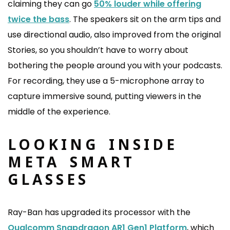
claiming they can go
50% louder while offering
twice the bass
. The speakers sit on the arm tips and
use directional audio, also improved from the original
Stories, so you shouldn’t have to worry about
bothering the people around you with your podcasts.
For recording, they use a 5-microphone array to
capture immersive sound, putting viewers in the
middle of the experience.
LOOKING INSIDE
META SMART
GLASSES
Ray-Ban has upgraded its processor with the
Qualcomm Snapdragon AR1 Gen1 Platform
, which