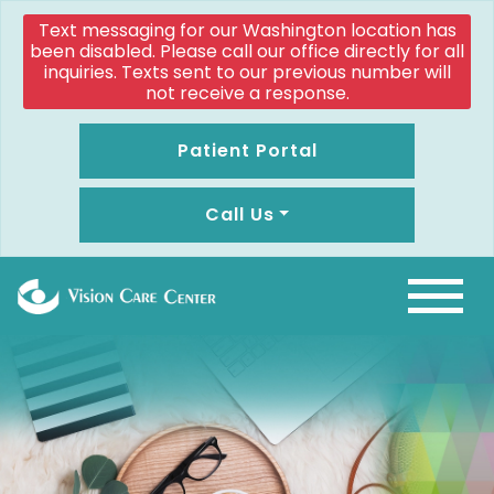
Text messaging for our Washington location has
been disabled. Please call our office directly for all
inquiries. Texts sent to our previous number will
not receive a response.
Patient Portal
Call Us