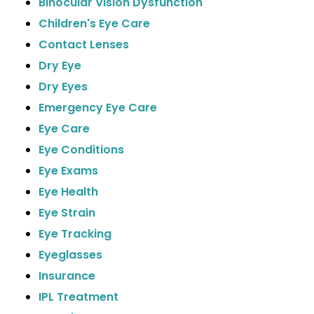
Binocular Vision Dysfunction
Children's Eye Care
Contact Lenses
Dry Eye
Dry Eyes
Emergency Eye Care
Eye Care
Eye Conditions
Eye Exams
Eye Health
Eye Strain
Eye Tracking
Eyeglasses
Insurance
IPL Treatment