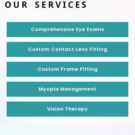
OUR SERVICES
Comprehensive Eye Exams
Custom Contact Lens Fitting
Custom Frame Fitting
Myopia Management
Vision Therapy