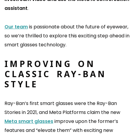
assistant
.
Our team
is passionate about the future of eyewear,
so we’re thrilled to explore this exciting step ahead in
smart glasses technology.
IMPROVING ON
CLASSIC RAY-BAN
STYLE
Ray-Ban’s first smart glasses were the Ray-Ban
Stories in 2021, and Meta Platforms claim the new
Meta smart glasses
improve upon the former’s
features and “elevate them” with exciting new