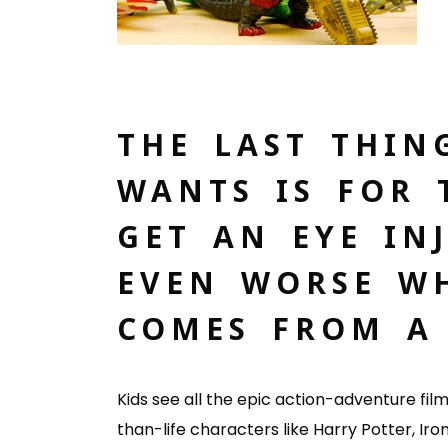
THE LAST THIN
WANTS IS FOR 
GET AN EYE INJ
EVEN WORSE WH
COMES FROM A 
Kids see all the epic action-adventure fi
than-life characters like Harry Potter, Ir