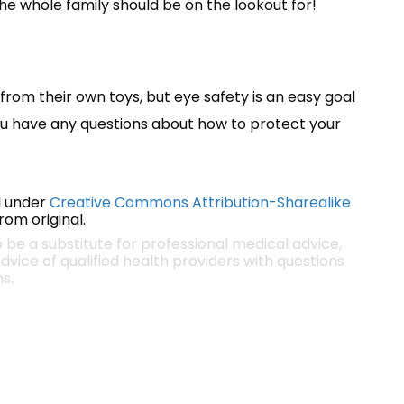
the whole family should be on the lookout for!
from their own toys, but eye safety is an easy goal
you have any questions about how to protect your
 under
Creative Commons Attribution-Sharealike
om original.
o be a substitute for professional medical advice,
dvice of qualified health providers with questions
s.