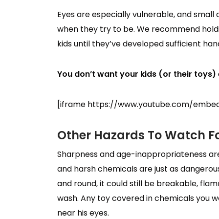
Eyes are especially vulnerable, and small
when they try to be. We recommend holdin
kids until they’ve developed sufficient ha
You don’t want your kids (or their toys) e
[iframe https://www.youtube.com/embed
Other Hazards To Watch F
Sharpness and age-inappropriateness aren
and harsh chemicals are just as dangerous,
and round, it could still be breakable, fla
wash. Any toy covered in chemicals you wou
near his eyes.