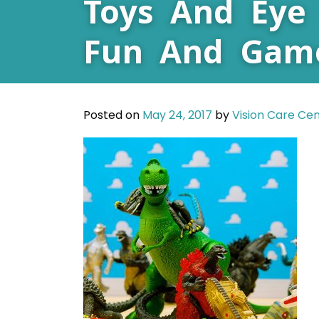
Toys And Eye 
Fun And Gam
Posted on
May 24, 2017
by
Vision Care Ce