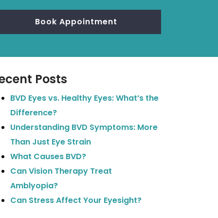
Book Appointment
ecent Posts
BVD Eyes vs. Healthy Eyes: What’s the
Difference?
Understanding BVD Symptoms: More
Than Just Eye Strain
What Causes BVD?
Can Vision Therapy Treat
Amblyopia?
Can Stress Affect Your Eyesight?