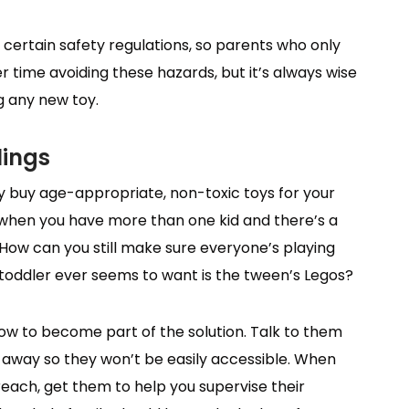
certain safety regulations, so parents who only
r time avoiding these hazards, but it’s always wise
g any new toy.
lings
y buy age-appropriate, non-toxic toys for your
 when you have more than one kid and there’s a
How can you still make sure everyone’s playing
 toddler ever seems to want is the tween’s Legos?
ow to become part of the solution. Talk to them
s away so they won’t be easily accessible. When
reach, get them to help you supervise their