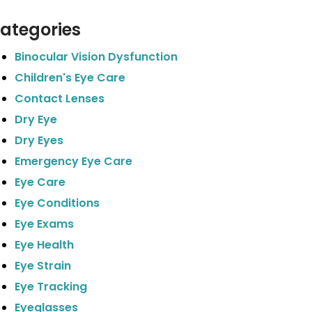
ategories
Binocular Vision Dysfunction
Children's Eye Care
Contact Lenses
Dry Eye
Dry Eyes
Emergency Eye Care
Eye Care
Eye Conditions
Eye Exams
Eye Health
Eye Strain
Eye Tracking
Eyeglasses