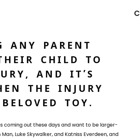
C
G ANY PARENT
THEIR CHILD TO
URY, AND IT’S
EN THE INJURY
BELOVED TOY.
lms coming out these days and want to be larger-
on Man, Luke Skywalker, and Katniss Everdeen, and