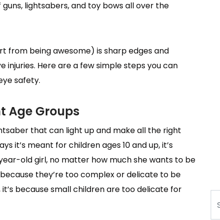
uns, lightsabers, and toy bows all over the
rt from being awesome) is sharp edges and
ye injuries. Here are a few simple steps you can
eye safety.
ht Age Groups
htsaber that can light up and make all the right
t says it’s meant for children ages 10 and up, it’s
-year-old girl, no matter how much she wants to be
s because they’re too complex or delicate to be
 it’s because small children are too delicate for
Se