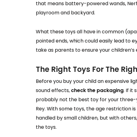
that means battery-powered wands, Nerf g
playroom and backyard.
What these toys all have in common (apa
pointed ends, which could easily lead to e
take as parents to ensure your children’s 
The Right Toys For The Rig
Before you buy your child an expensive lig
sound effects,
check the packaging
. If i
probably not the best toy for your three
Rey. With some toys, the age restriction i
handled by small children, but with others,
the toys.