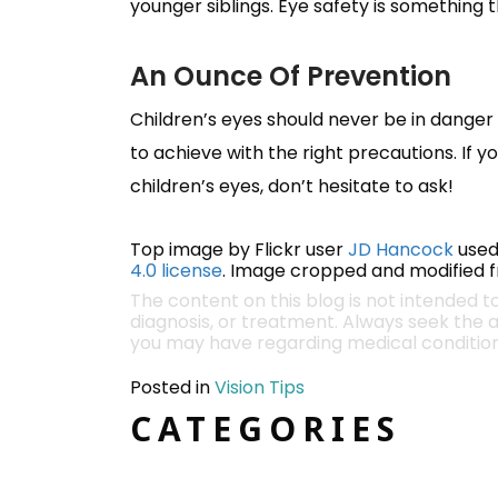
younger siblings. Eye safety is something 
An Ounce Of Prevention
Children’s eyes should never be in danger 
to achieve with the right precautions. If 
children’s eyes, don’t hesitate to ask!
Top image by Flickr user
JD Hancock
used
4.0 license
. Image cropped and modified fr
The content on this blog is not intended t
diagnosis, or treatment. Always seek the a
you may have regarding medical condition
Posted in
Vision Tips
CATEGORIES