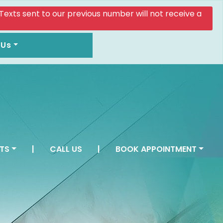
. Texts sent to our previous number will not receive a
 Us
TS
|
CALL US
|
BOOK APPOINTMENT