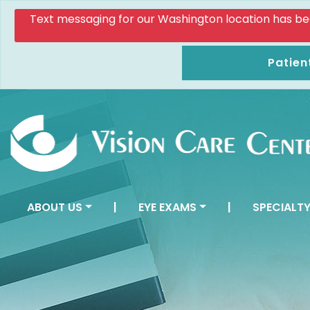
Text messaging for our Washington location has been d
Patien
ABOUT US
|
EYE EXAMS
|
SPECIALTY