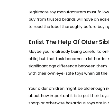
Legitimate toy manufacturers must follow 
buy from trusted brands will have an easie
to read the label thoroughly before buyin
Enlist The Help Of Older Sib
Maybe you’re already being careful to onl
child, but that task becomes a lot harder
significant age difference between them. 
with their own eye-safe toys when all the
Your older children might be old enough n
about how important it is to put their toy
sharp or otherwise hazardous toys are in 