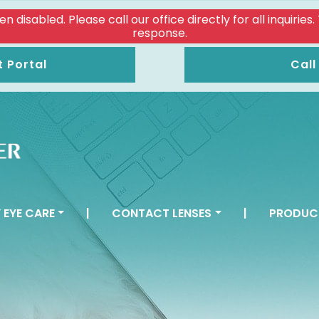
isabled. Please call our office directly for all inquiries
response.
t Portal
Call
 EYE CARE
|
CONTACT LENSES
|
PRODUC