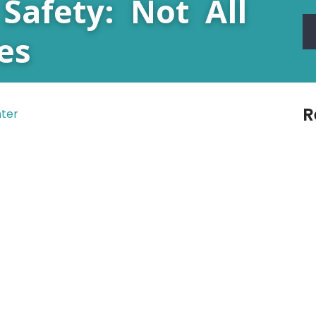
Safety: Not All
es
R
nter