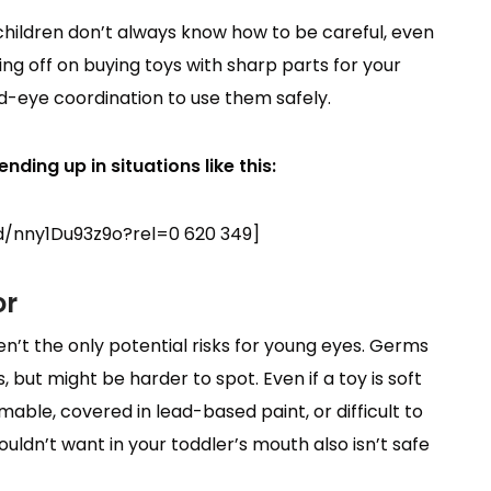
 children don’t always know how to be careful, even
g off on buying toys with sharp parts for your
nd-eye coordination to use them safely.
nding up in situations like this:
/nny1Du93z9o?rel=0 620 349]
or
’t the only potential risks for young eyes. Germs
 but might be harder to spot. Even if a toy is soft
mmable, covered in lead-based paint, or difficult to
ldn’t want in your toddler’s mouth also isn’t safe