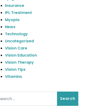
Insurance
IPL Treatment
Myopia
News
Technology
Uncategorized
Vision Care
Vision Education
Vision Therapy
Vision Tips
Vitamins
arch