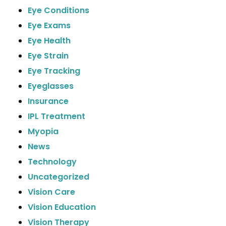
Eye Conditions
Eye Exams
Eye Health
Eye Strain
Eye Tracking
Eyeglasses
Insurance
IPL Treatment
Myopia
News
Technology
Uncategorized
Vision Care
Vision Education
Vision Therapy