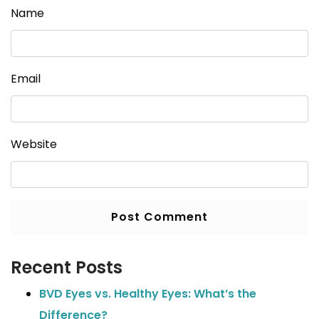
Name
Email
Website
Recent Posts
BVD Eyes vs. Healthy Eyes: What’s the
Difference?