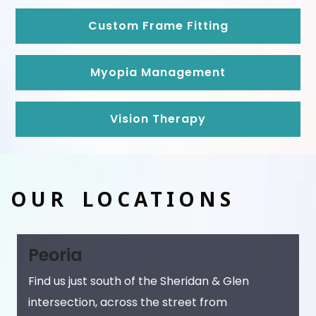
Custom Frame Fitting
Myopia Management
Vision Therapy
OUR LOCATIONS
Peoria
Find us just south of the Sheridan & Glen
intersection, across the street from