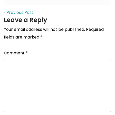
POST NAVIGATION
Previous Post
Leave a Reply
Your email address will not be published.
Required
fields are marked
*
Comment
*