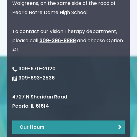
Walgreens, on the same side of the road of
Peoria Notre Dame High School.
To contact our Vision Therapy department,
please call
309-396-8889
and choose Option
#1.
309-670-2020
309-693-2536
4727 N Sheridan Road
Peoria
,
IL
61614
Our Hours