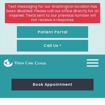
Text messaging for our Washington location has
been disabled. Please call our office directly for all
inquiries. Texts sent to our previous number will
not receive a response.
Patient Portal
Call Us
Book Appointment