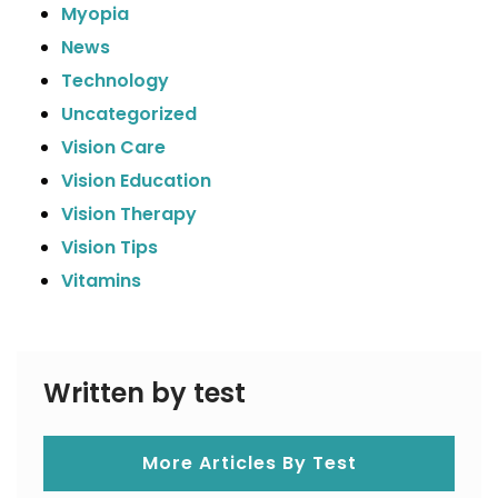
Myopia
News
Technology
Uncategorized
Vision Care
Vision Education
Vision Therapy
Vision Tips
Vitamins
Written by test
More Articles By Test