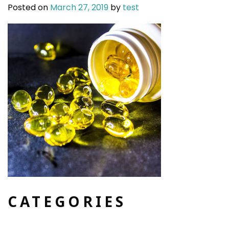
Posted on
March 27, 2019
by
test
CATEGORIES