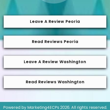
Leave A Review Peoria
Read Reviews Peoria
Leave A Review Washington
Read Reviews Washington
Powered by
Marketing4ECPs
2026. All rights reserved.