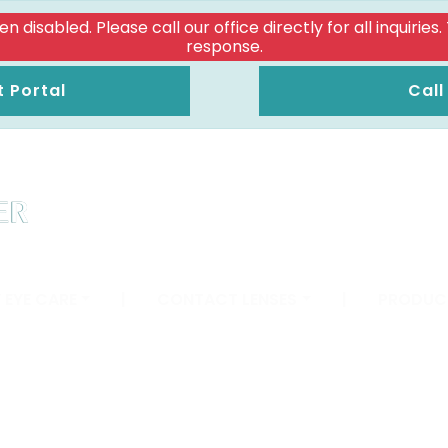
isabled. Please call our office directly for all inquiries
response.
t Portal
Call
 EYE CARE
|
CONTACT LENSES
|
PRODUC