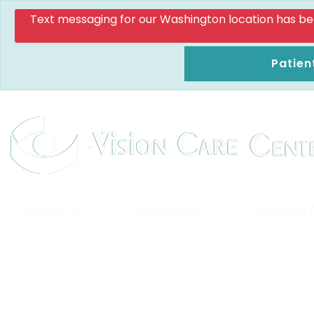
Text messaging for our Washington location has been d
Patien
ABOUT US
|
EYE EXAMS
|
SPECIALTY