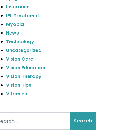
Insurance
IPL Treatment
Myopia
News
Technology
Uncategorized
Vision Care
Vision Education
Vision Therapy
Vision Tips
Vitamins
arch