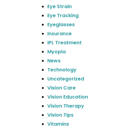
Eye Strain
Eye Tracking
Eyeglasses
Insurance
IPL Treatment
Myopia
News
Technology
Uncategorized
Vision Care
Vision Education
Vision Therapy
Vision Tips
Vitamins