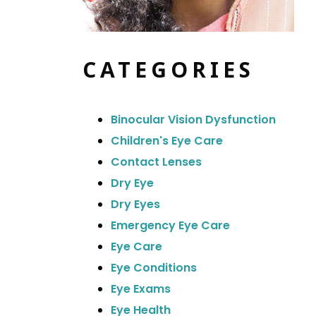
CATEGORIES
Binocular Vision Dysfunction
Children's Eye Care
Contact Lenses
Dry Eye
Dry Eyes
Emergency Eye Care
Eye Care
Eye Conditions
Eye Exams
Eye Health