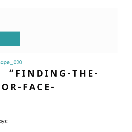
ION
Shape_620
N “
FINDING-THE-
OR-FACE-
ays: