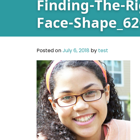
Finding-The-R
Face-Shape_62
Posted on
July 6, 2018
by
test