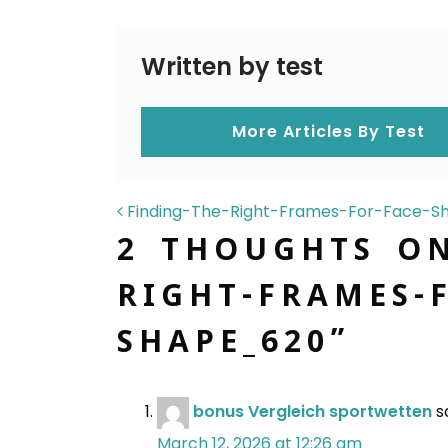
Written by test
More Articles By Test
POST NAVIGAT
Finding-The-Right-Frames-For-Face-
2 THOUGHTS O
RIGHT-FRAMES-F
SHAPE_620
”
bonus Vergleich sportwetten
s
March 12, 2026 at 12:26 am