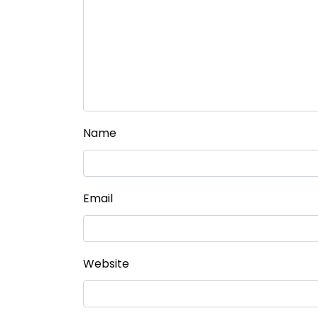
Name
Email
Website