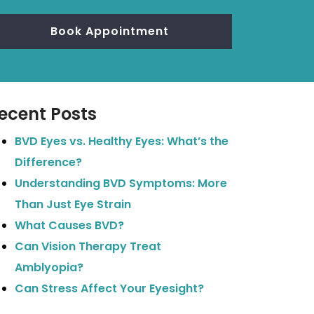
Book Appointment
ecent Posts
BVD Eyes vs. Healthy Eyes: What’s the
Difference?
Understanding BVD Symptoms: More
Than Just Eye Strain
What Causes BVD?
Can Vision Therapy Treat
Amblyopia?
Can Stress Affect Your Eyesight?