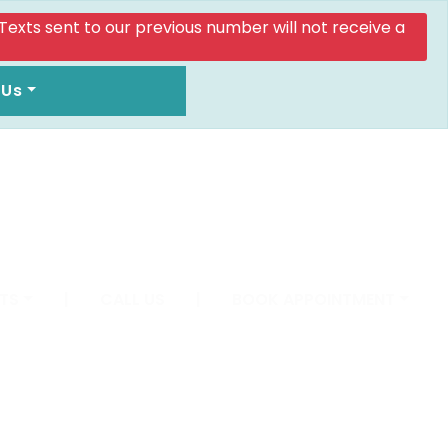
. Texts sent to our previous number will not receive a
 Us
TS
|
CALL US
|
BOOK APPOINTMENT