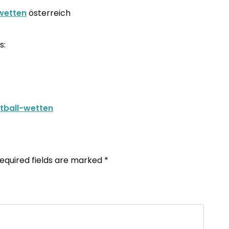
wetten
österreich
s:
etball-wetten
equired fields are marked
*