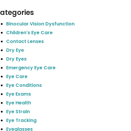
ategories
Binocular Vision Dysfunction
Children's Eye Care
Contact Lenses
Dry Eye
Dry Eyes
Emergency Eye Care
Eye Care
Eye Conditions
Eye Exams
Eye Health
Eye Strain
Eye Tracking
Eyeglasses