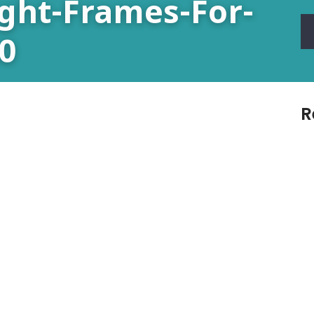
ight-Frames-For-
0
R