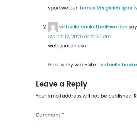
sportwetten
bonus Vergleich sport
virtuelle basketball-wetten
say
March 12, 2026 at 12:30 am
wettquoten esc
Here is my web-site ::
virtuelle bask
Leave a Reply
Your email address will not be published.
R
Comment
*