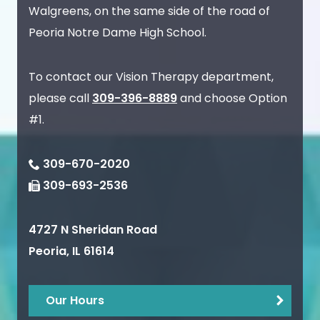
Walgreens, on the same side of the road of
Peoria Notre Dame High School.
To contact our Vision Therapy department,
please call
309-396-8889
and choose Option
#1.
309-670-2020
309-693-2536
4727 N Sheridan Road
Peoria
,
IL
61614
Our Hours