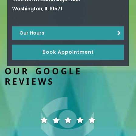
Washington
,
IL
61571
Our Hours
Book Appointment
OUR GOOGLE
REVIEWS