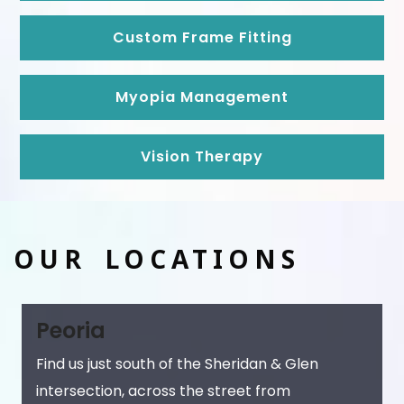
Custom Frame Fitting
Myopia Management
Vision Therapy
OUR LOCATIONS
Peoria
Find us just south of the Sheridan & Glen
intersection, across the street from