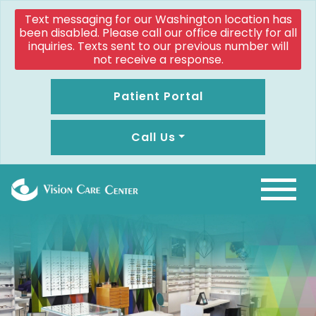
Text messaging for our Washington location has
been disabled. Please call our office directly for all
inquiries. Texts sent to our previous number will
not receive a response.
Patient Portal
Call Us