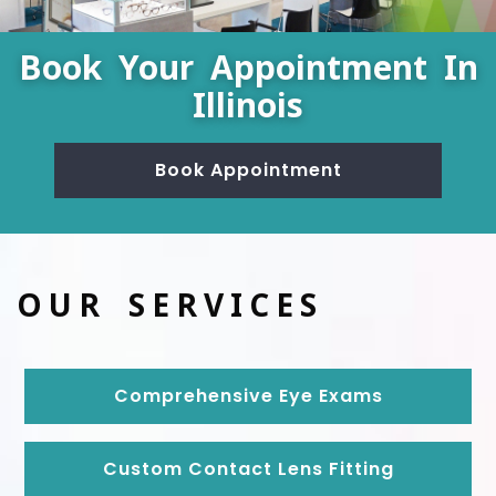
Book Your Appointment In
Illinois
Book Appointment
OUR SERVICES
Comprehensive Eye Exams
Custom Contact Lens Fitting