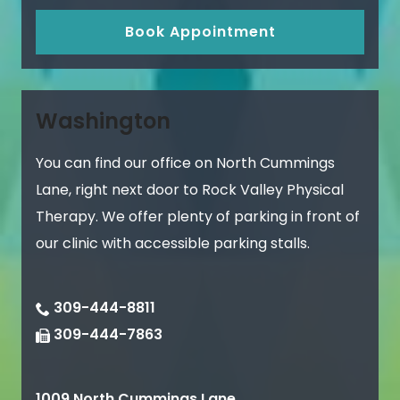
Book Appointment
Washington
You can find our office on North Cummings
Lane, right next door to Rock Valley Physical
Therapy. We offer plenty of parking in front of
our clinic with accessible parking stalls.
309-444-8811
309-444-7863
1009 North Cummings Lane