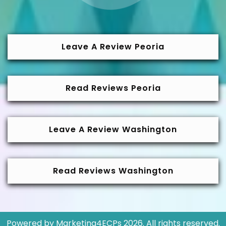
Leave A Review Peoria
Read Reviews Peoria
Leave A Review Washington
Read Reviews Washington
Powered by
Marketing4ECPs
2026. All rights reserved.